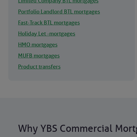
Limited Company BTL mortgages
Portfolio Landlord BTL mortgages
Fast-Track BTL mortgages
Holiday Let -mortgages
HMO mortgages
MUFB mortgages
Product transfers
Why YBS Commercial Mort