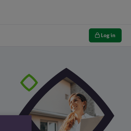
Log in