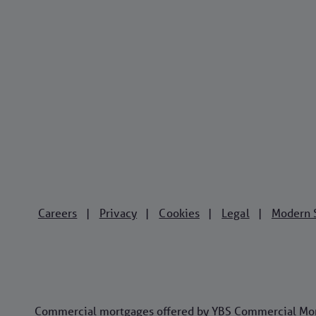
Careers
Privacy
Cookies
Legal
Modern 
|
|
|
|
Commercial mortgages offered by YBS Commercial Mortg