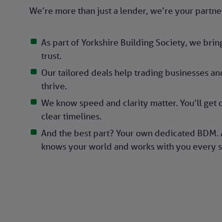
We’re more than just a lender, we’re your partne
As part of Yorkshire Building Society, we bri
trust.
Our tailored deals help trading businesses an
thrive.
We know speed and clarity matter. You’ll get 
clear timelines.
And the best part? Your own dedicated BDM. 
knows your world and works with you every s