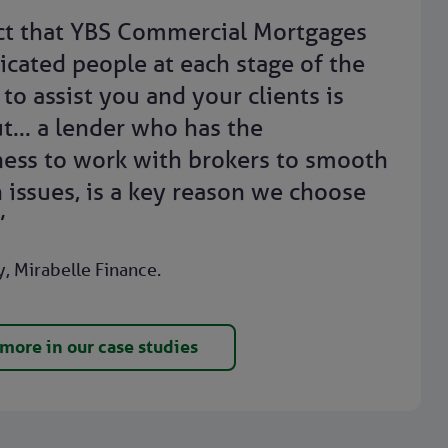
ct that YBS Commercial Mortgages
icated people at each stage of the
to assist you and your clients is
t... a lender who has the
ness to work with brokers to smooth
 issues, is a key reason we choose
”
, Mirabelle Finance.
more in our case studies