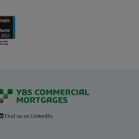
Find us on LinkedIn