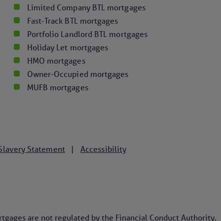
Limited Company BTL mortgages
Fast-Track BTL mortgages
Portfolio Landlord BTL mortgages
Holiday Let mortgages
HMO mortgages
Owner-Occupied mortgages
MUFB mortgages
Slavery Statement
Accessibility
|
ages are not regulated by the Financial Conduct Authority.