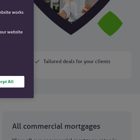
ebsite works
e our website
Tailored deals for your clients
ept All
All commercial mortgages