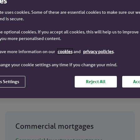
es
e uses cookies. Some of these are essential cookies to make sure our w
nd is secure.
e optional cookies. If you accept all cookies, this will help us to improv
you more personalised content.
have more information on our
cookies
and
privacy policies
.
age offer in 30 days
Dedicated contact
ange your cookie settings any time if you change your mind.
s Settings
Reject All
Acc
Commercial mortgages