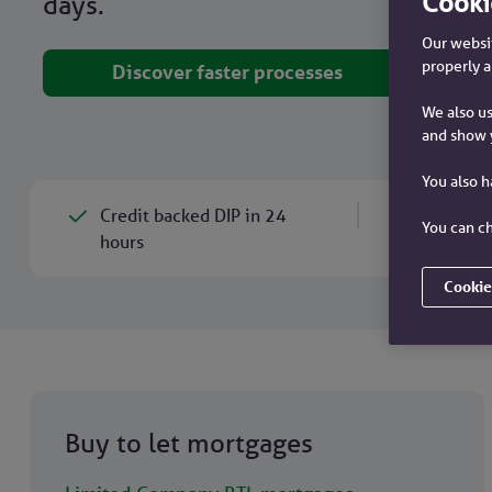
Cooki
days.
Our websit
properly a
Discover faster processes
We also us
and show 
You also 
Credit backed DIP in 24
Mortg
You can ch
hours
Cookie
Buy to let mortgages