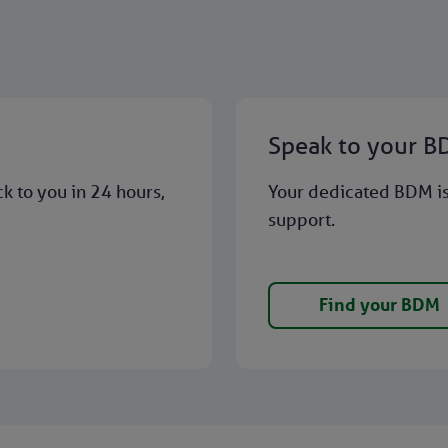
Speak to your 
ck to you in 24 hours,
Your dedicated BDM is 
support.
Find your BDM