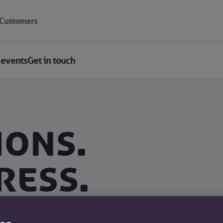
Customers
 events
Get in touch
ions.
ress.
d an offer in 30