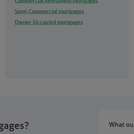
Commercial Investment mortgages
Semi-Commercial mortgages
Owner-Occupied mortgages
gages?
What our