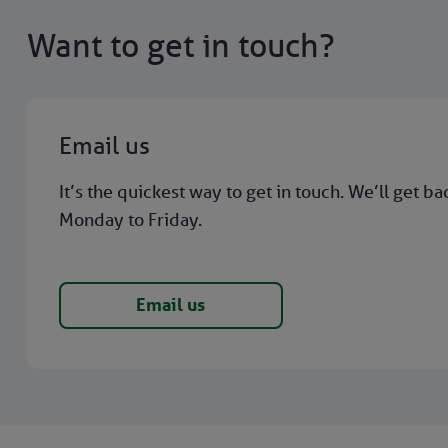
Want to get in touch?
Email us
It’s the quickest way to get in touch. We’ll get ba
Monday to Friday.
Email us