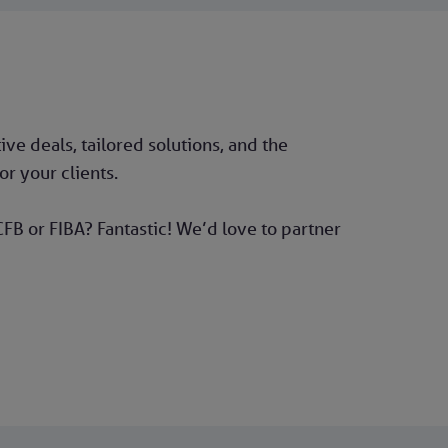
ve deals, tailored solutions, and the
r your clients.
FB or FIBA? Fantastic! We’d love to partner