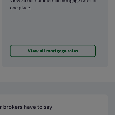
View all our commercial mortgage rates in
one place.
View all mortgage rates
 brokers have to say