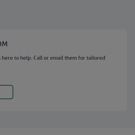
BDM
here to help. Call or email them for tailored