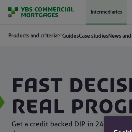
Intermediaries
Products and criteria
Guides
Case studies
News and
Fast decis
Real prog
Get a credit backed DIP in 24 hours an