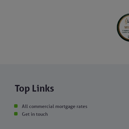
Top Links
All commercial mortgage rates
Get in touch