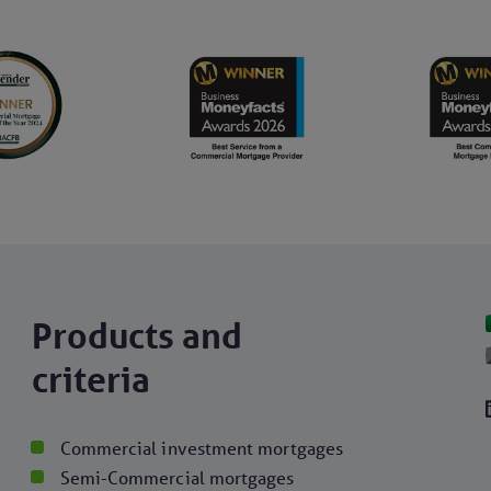
Products and
criteria
Commercial investment mortgages
Semi-Commercial mortgages