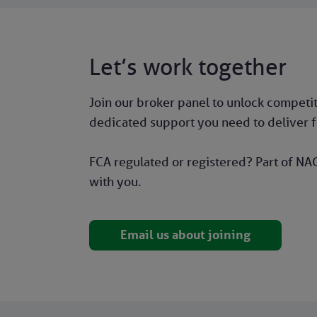
Let’s work together
Join our broker panel to unlock competiti
dedicated support you need to deliver fo
FCA regulated or registered? Part of NAC
with you.
Email us about joining