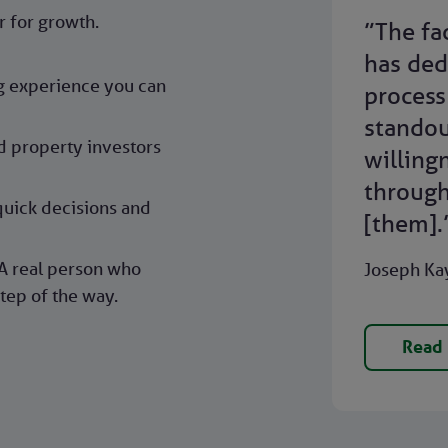
r for growth.
”The fa
has ded
ng experience you can
process 
standou
d property investors
willing
through
quick decisions and
[them].
A real person who
Joseph Kay
tep of the way.
Read 