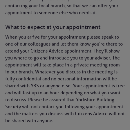
Sat:
Closed
contacting your local branch, so that we can offer your
Sun:
Closed
appointment to someone else who needs it.
What to expect at your appointment
When you arrive for your appointment please speak to
one of our colleagues and let them know you're there to
attend your Citizens Advice appointment. They'll show
you where to go and introduce you to your adviser. The
appointment will take place in a private meeting room
in our branch. Whatever you discuss in the meeting is
fully confidential and no personal information will be
shared with YBS or anyone else. Your appointment is free
and will last up to an hour depending on what you want
to discuss. Please be assured that Yorkshire Building
Society will not contact you following your appointment
and the matters you discuss with Citizens Advice will not
be shared with anyone.