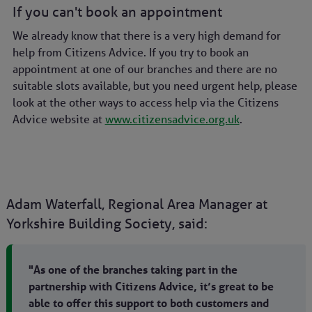
If you can't book an appointment
We already know that there is a very high demand for
help from Citizens Advice. If you try to book an
appointment at one of our branches and there are no
suitable slots available, but you need urgent help, please
look at the other ways to access help via the Citizens
Advice website at
www.citizensadvice.org.uk
.
Adam Waterfall, Regional Area Manager at
Yorkshire Building Society, said:
"As one of the branches taking part in the
partnership with Citizens Advice, it’s great to be
able to offer this support to both customers and