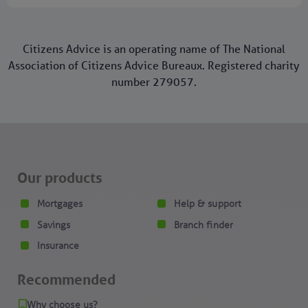
Citizens Advice is an operating name of The National
Association of Citizens Advice Bureaux. Registered charity
number 279057.
Our products
Mortgages
Help & support
Savings
Branch finder
Insurance
Recommended
Why choose us?