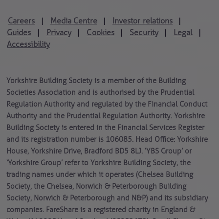
Careers
Media Centre
Investor relations
|
|
|
Guides
Privacy
Cookies
Security
Legal
|
|
|
|
|
Accessibility
Yorkshire Building Society is a member of the Building
Societies Association and is authorised by the Prudential
Regulation Authority and regulated by the Financial Conduct
Authority and the Prudential Regulation Authority. Yorkshire
Building Society is entered in the Financial Services Register
and its registration number is 106085. Head Office: Yorkshire
House, Yorkshire Drive, Bradford BD5 8LJ. ‘YBS Group’ or
‘Yorkshire Group’ refer to Yorkshire Building Society, the
trading names under which it operates (Chelsea Building
Society, the Chelsea, Norwich & Peterborough Building
Society, Norwich & Peterborough and N&P) and its subsidiary
companies. FareShare is a registered charity in England &