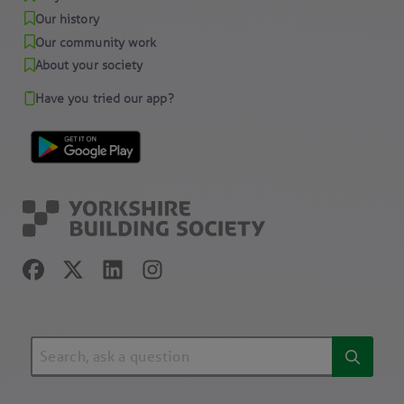
Our history
Our community work
About your society
Have you tried our app?