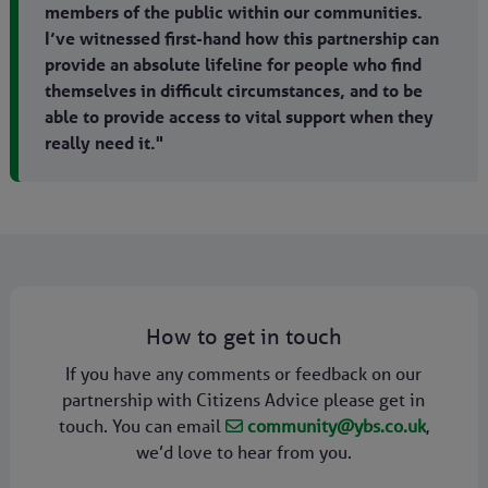
members of the public within our communities.
I’ve witnessed first-hand how this partnership can
provide an absolute lifeline for people who find
themselves in difficult circumstances, and to be
able to provide access to vital support when they
really need it."
How to get in touch
If you have any comments or feedback on our
partnership with Citizens Advice please get in
touch. You can email
community@ybs.co.uk
,
we’d love to hear from you.