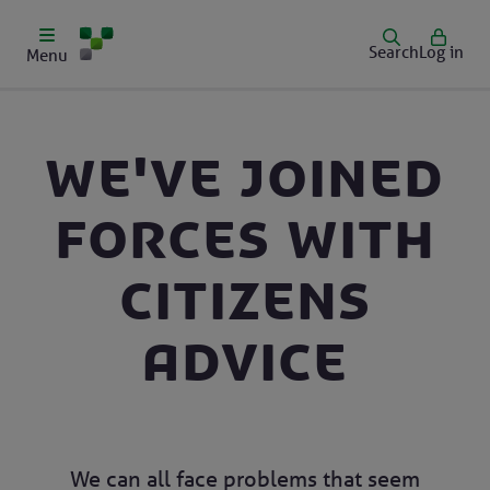
Search
Log in
Menu
We've joined
forces with
Citizens
Advice
We can all face problems that seem