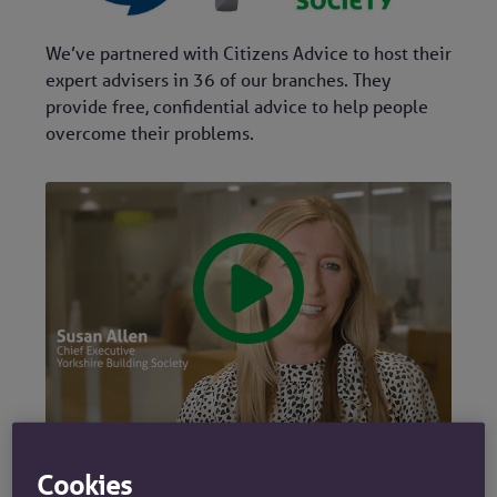
We’ve partnered with Citizens Advice to host their
expert advisers in 36 of our branches. They
provide free, confidential advice to help people
overcome their problems.
Cookies