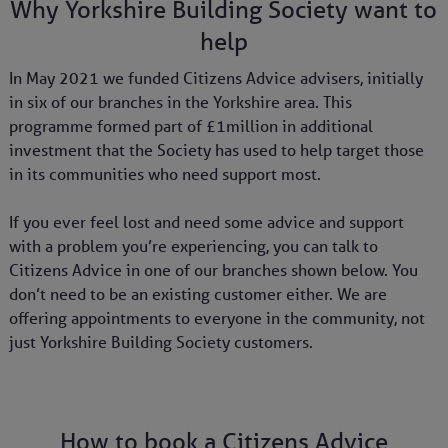
Why Yorkshire Building Society want to
help
In May 2021 we funded Citizens Advice advisers, initially
in six of our branches in the Yorkshire area. This
programme formed part of £1million in additional
investment that the Society has used to help target those
in its communities who need support most.
If you ever feel lost and need some advice and support
with a problem you’re experiencing, you can talk to
Citizens Advice in one of our branches shown below. You
don’t need to be an existing customer either. We are
offering appointments to everyone in the community, not
just Yorkshire Building Society customers.
How to book a Citizens Advice