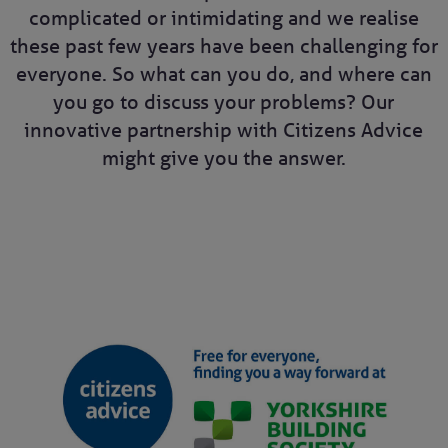
complicated or intimidating and we realise
these past few years have been challenging for
everyone. So what can you do, and where can
you go to discuss your problems? Our
innovative partnership with Citizens Advice
might give you the answer.