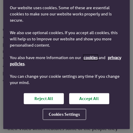
Our website uses cookies. Some of these are essential
cookies to make sure our website works properly and is
Who are Citizens Advice
secure.
Citizens Advice are a network of independent charities
We also use optional cookies. If you accept all cookies, this
offering confidential advice for free. They help millions of
will help us to improve our website and show you more
people every year. Last year alone they helped over
2.4
personalised content.
million
people face to face, over the phone, by email and
You also have more information on our
cookies
and
privacy
webchat, and had
40 million visits
to their website. They
policies
.
are independent and totally impartial and give advice to
people with many kinds of problems – from money to legal
You can change your cookie settings any time if you change
and consumer – to help them find a way forward.
your mind.
Reject All
Accept All
What help Citizens Advice offer
Cookies Settings
To help you understand what Citizens Advice do, watch
their video which features some of the people they