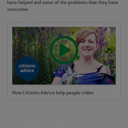
have helped and some of the problems that they have
overcome.
How Citizens Advice help people video