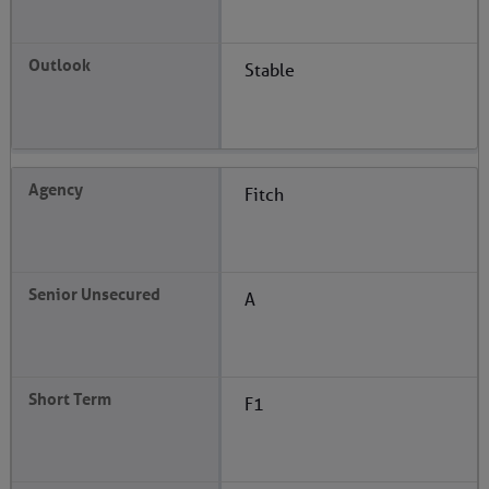
Stable
Fitch
A
F1