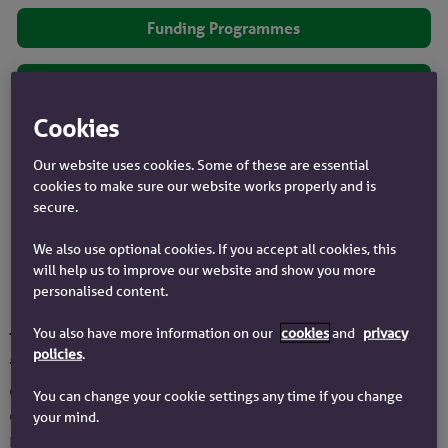
Funding Programmes
Financial Performance
Cookies
Contacts
Our website uses cookies. Some of these are essential
cookies to make sure our website works properly and is
RNS Announcements
secure.
We also use optional cookies. If you accept all cookies, this
ESEF
will help us to improve our website and show you more
personalised content.
You also have more information on our
cookies
and
privacy
Treasury activities are carried out in support of
policies
.
internal strategic objectives, and in
compliance with policy requirements as
You can change your cookie settings any time if you change
determined by the Society's Board and
your mind.
regulators. This includes the management of