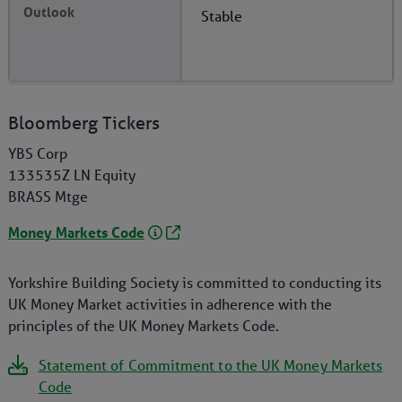
Stable
Bloomberg Tickers
YBS Corp
133535Z LN Equity
BRASS Mtge
Money Markets Code
Yorkshire Building Society is committed to conducting its
UK Money Market activities in adherence with the
principles of the UK Money Markets Code.
Statement of Commitment to the UK Money Markets
Code