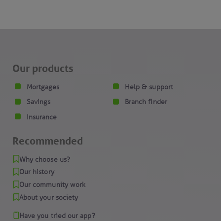
Our products
Mortgages
Help & support
Savings
Branch finder
Insurance
Recommended
Why choose us?
Our history
Our community work
About your society
Have you tried our app?