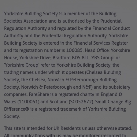
Yorkshire Building Society is a member of the Building
Societies Association and is authorised by the Prudential
Regulation Authority and regulated by the Financial Conduct
Authority and the Prudential Regulation Authority. Yorkshire
Building Society is entered in the Financial Services Register
and its registration number is 106085. Head Office: Yorkshire
House, Yorkshire Drive, Bradford BD5 8LJ. ‘YBS Group’ or
‘Yorkshire Group’ refer to Yorkshire Building Society, the
trading names under which it operates (Chelsea Building
Society, the Chelsea, Norwich & Peterborough Building
Society, Norwich & Peterborough and N&P) and its subsidiary
companies. FareShare is a registered charity in England &
Wales (1100051) and Scotland (SC052672). Small Change Big
Difference® is a registered trademark of Yorkshire Building
Society.
This site is intended for UK Residents unless otherwise stated.
All communications with us may be monitored/recorded to