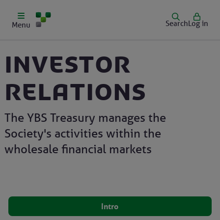
Search
Log in
Menu
Investor
relations
The YBS Treasury manages the
Society's activities within the
wholesale financial markets
Intro