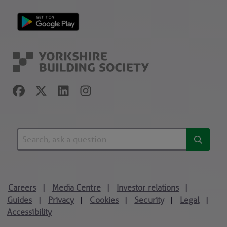
Careers
Media Centre
Investor relations
|
|
|
Guides
Privacy
Cookies
Security
Legal
|
|
|
|
|
Accessibility