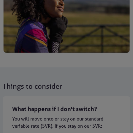
Things to consider
What happens if I don't switch?
You will move onto or stay on our standard
variable rate (SVR). If you stay on our SVR: