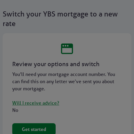
Switch your YBS mortgage to a new
rate
Review your options and switch
You’ll need your mortgage account number. You
can find this on any letter we've sent you about
your mortgage.
Will I receive advice?
No
Get started