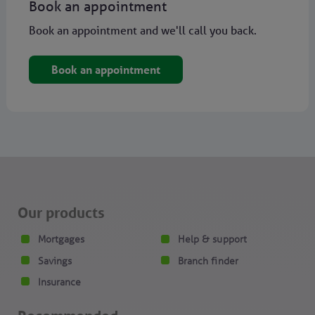
Book an appointment
Book an appointment and we'll call you back.
Book an appointment
Our products
Mortgages
Help & support
Savings
Branch finder
Insurance