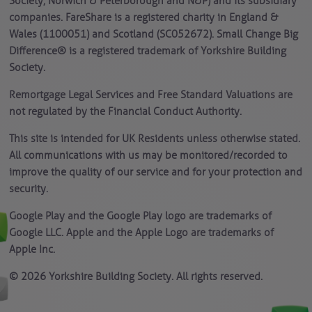
Society, Norwich & Peterborough and N&P) and its subsidiary
companies. FareShare is a registered charity in England &
Wales (1100051) and Scotland (SC052672). Small Change Big
Difference® is a registered trademark of Yorkshire Building
Society.
Remortgage Legal Services and Free Standard Valuations are
not regulated by the Financial Conduct Authority.
This site is intended for UK Residents unless otherwise stated.
All communications with us may be monitored/recorded to
improve the quality of our service and for your protection and
security.
Google Play and the Google Play logo are trademarks of
Google LLC. Apple and the Apple Logo are trademarks of
Apple Inc.
© 2026 Yorkshire Building Society. All rights reserved.