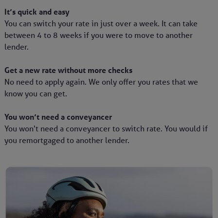
It’s quick and easy
You can switch your rate in just over a week. It can take
between 4 to 8 weeks if you were to move to another
lender.
Get a new rate without more checks
No need to apply again. We only offer you rates that we
know you can get.
You won’t need a conveyancer
You won't need a conveyancer to switch rate. You would if
you remortgaged to another lender.