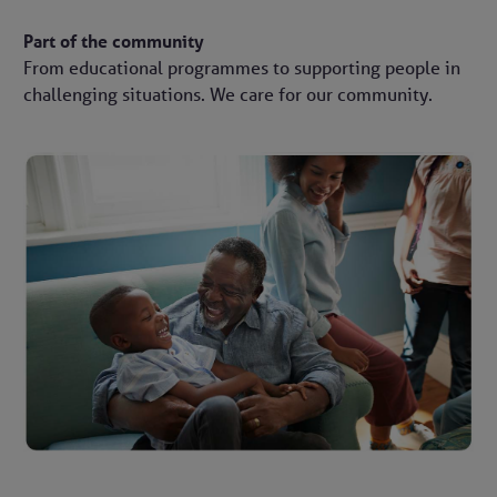
Part of the community
From educational programmes to supporting people in
challenging situations. We care for our community.