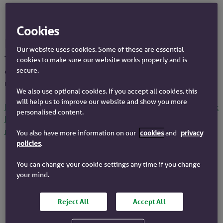
How to switch rates if you have a
Cookies
product ending soon
Our website uses cookies. Some of these are essential
This information is for you if you have a fixed rate, tracker
cookies to make sure our website works properly and is
secure.
or discounted rate that will end before the end of your
mortgage term.
We also use optional cookies. If you accept all cookies, this
will help us to improve our website and show you more
If you are on our standard variable rate (SVR), find out about
personalised content.
how to switch your deal or recalculate your existing
monthly payment
.
You also have more information on our
cookies
and
privacy
policies
.
You can change your cookie settings any time if you change
We send a reminder
your mind.
Around 120 days before your current
deal is due to end, we'll contact you.
Reject All
Accept All
We only offer you deals that we know