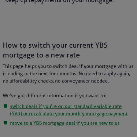
keep up repayments on your mortgage.
How to switch your current YBS
mortgage to a new rate
This page helps you to switch deal if your mortgage with us
is ending in the next four months.
No need to apply again,
no affordability checks, no conveyancer needed.
We’ve got different information if you want to:
switch deals if you're on our standard variable rate
(SVR) or recalculate your monthly mortgage payment
move to a YBS mortgage deal if you are new to us