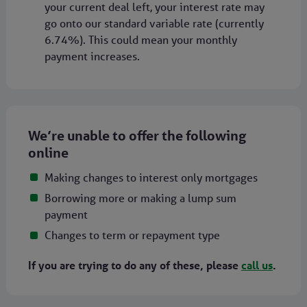
your current deal left, your interest rate may
go onto our standard variable rate (currently
6.74%). This could mean your monthly
payment increases.
We’re unable to offer the following
online
Making changes to interest only mortgages
Borrowing more or making a lump sum
payment
Changes to term or repayment type
If you are trying to do any of these, please
call us
.