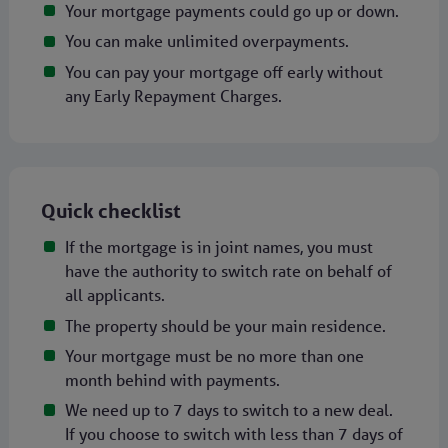
Your mortgage payments could go up or down.
You can make unlimited overpayments.
You can pay your mortgage off early without
any Early Repayment Charges.
Quick checklist
If the mortgage is in joint names, you must
have the authority to switch rate on behalf of
all applicants.
The property should be your main residence.
Your mortgage must be no more than one
month behind with payments.
We need up to 7 days to switch to a new deal.
If you choose to switch with less than 7 days of