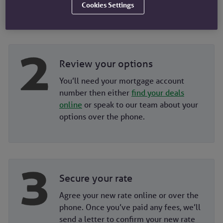
you're eligible for.
Cookies Settings
Review your options
You’ll need your mortgage account
number then either
find your deals
online
or speak to our team about your
options over the phone.
Secure your rate
Agree your new rate online or over the
phone. Once you’ve paid any fees, we’ll
send a letter to confirm your new rate