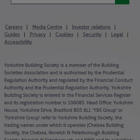
Careers
Media Centre
Investor relations
|
|
|
Guides
Privacy
Cookies
Security
Legal
|
|
|
|
|
Accessibility
Yorkshire Building Society is a member of the Building
Societies Association and is authorised by the Prudential
Regulation Authority and regulated by the Financial Conduct
Authority and the Prudential Regulation Authority. Yorkshire
Building Society is entered in the Financial Services Register
and its registration number is 106085. Head Office: Yorkshire
House, Yorkshire Drive, Bradford BD5 8LJ. ‘YBS Group’ or
‘Yorkshire Group’ refer to Yorkshire Building Society, the
trading names under which it operates (Chelsea Building
Society, the Chelsea, Norwich & Peterborough Building