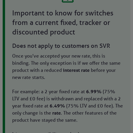
Important to know for switches
from a current fixed, tracker or
discounted product
Does not apply to customers on SVR
Once you’ve accepted your new rate, this is
binding. The only exception is if we offer the same
product with a reduced
interest rate
before your
new rate starts.
For example: a 2 year fixed rate at
6.99%
(75%
LTV and £0 fee) is withdrawn and replaced with a 2
year fixed rate at
6.49%
(75% LTV and £0 fee). The
only change is the
rate
. The other features of the
product have stayed the same.