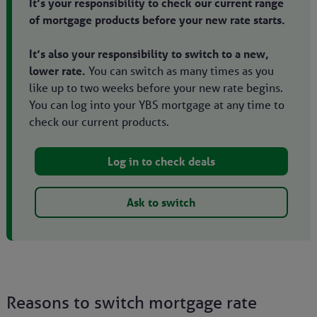
It’s your responsibility to check our current range
of mortgage products before your new rate starts.
It’s also your responsibility to switch to a new,
lower rate.
You can switch as many times as you
like up to two weeks before your new rate begins.
You can log into your YBS mortgage at any time to
check our current products.
Log in to check deals
Ask to switch
Reasons to switch mortgage rate