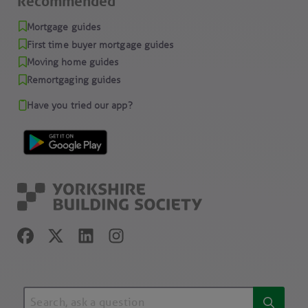
Recommended
Mortgage guides
First time buyer mortgage guides
Moving home guides
Remortgaging guides
Have you tried our app?