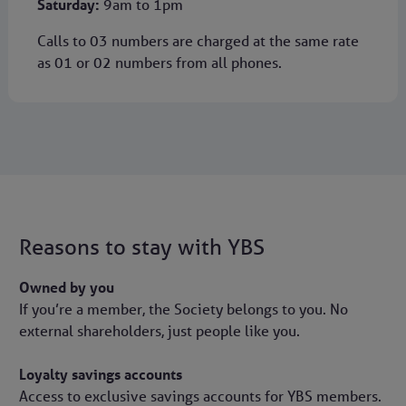
Saturday:
9am to 1pm
Calls to 03 numbers are charged at the same rate
as 01 or 02 numbers from all phones.
Reasons to stay with YBS
Owned by you
If you’re a member, the Society belongs to you. No
external shareholders, just people like you.
Loyalty savings accounts
Access to exclusive savings accounts for YBS members.