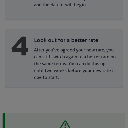
and the date it will begin.
Look out for a better rate
After you've agreed your new rate, you
can still switch again to a better rate on
the same terms. You can do this up
until two weeks before your new rate is
due to start.