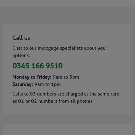
Call us
Chat to our mortgage specialists about your
options.
0345 166 9510
Monday to Friday:
9am to 5pm
Saturday:
9am to 1pm
Calls to 03 numbers are charged at the same rate
as 01 or 02 numbers from all phones.