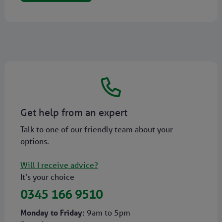
Get help from an expert
Talk to one of our friendly team about your
options.
Will I receive advice?
It’s your choice
0345 166 9510
Monday to Friday:
9am to 5pm