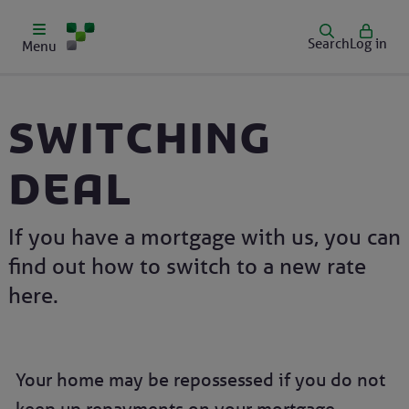
Search
Log in
Menu
Switching
deal
If you have a mortgage with us, you can
find out how to switch to a new rate
here.
Your home may be repossessed if you do not