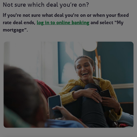
Not sure which deal you’re on?
If you're not sure what deal you're on or when your fixed
rate deal ends,
log in to online banking
and select “My
mortgage”.