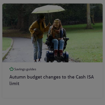
Savings guides
Autumn budget changes to the Cash ISA
limit