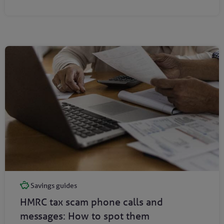
Savings guides
HMRC tax scam phone calls and
messages: How to spot them