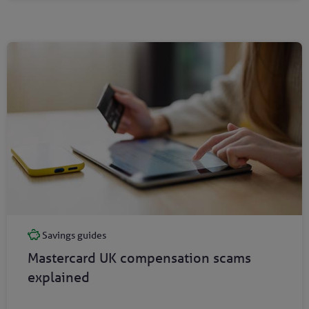
Savings guides
Mastercard UK compensation scams
explained