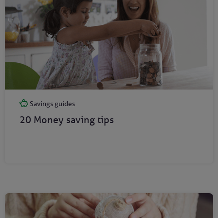
Savings guides
20 Money saving tips