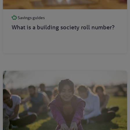
Savings guides
What is a building society roll number?