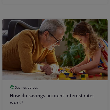
Savings guides
How do savings account interest rates
work?