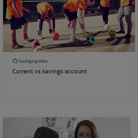
Savings guides
Current vs savings account