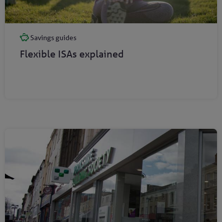
Savings guides
Flexible ISAs explained