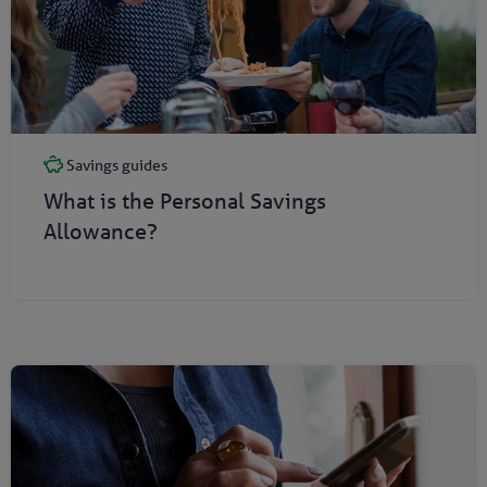
Savings guides
What is the Personal Savings
Allowance?