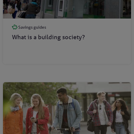
Savings guides
What is a building society?