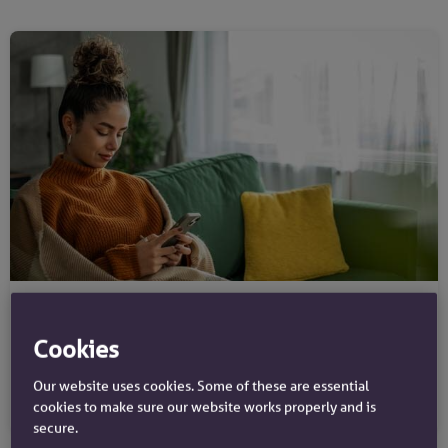
Savings guides
Authorised push payment scams
Cookies
Our website uses cookies. Some of these are essential
cookies to make sure our website works properly and is
secure.