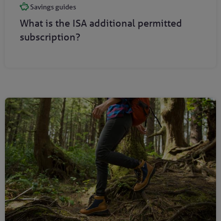
Savings guides
What is the ISA additional permitted
subscription?