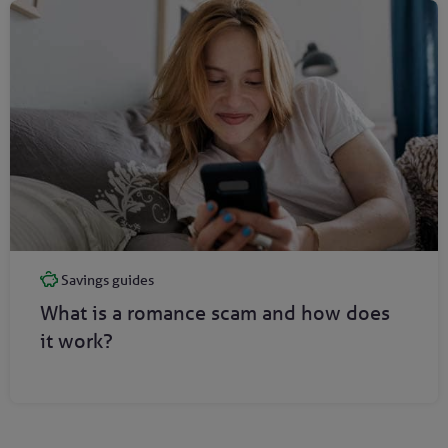
Savings guides
What is a romance scam and how does
it work?