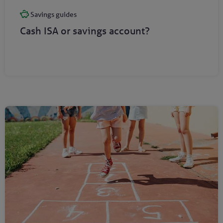
Savings guides
Cash ISA or savings account?