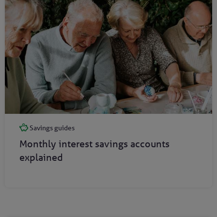
Savings guides
Monthly interest savings accounts
explained