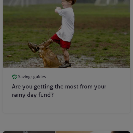
Savings guides
Are you getting the most from your
rainy day fund?