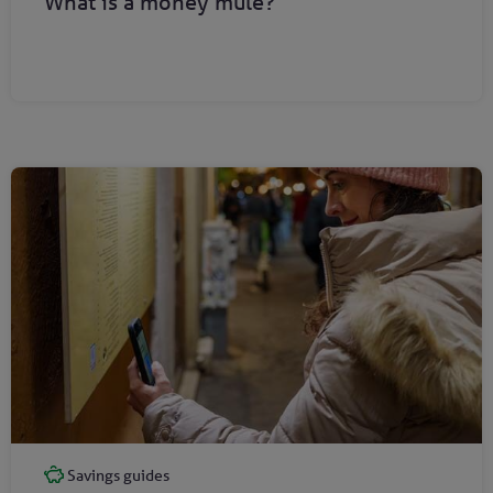
What is a money mule?
Savings guides