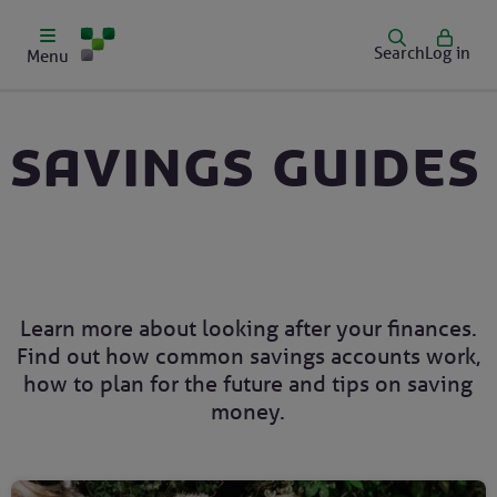
Search
Log in
Menu
Savings guides
Learn more about looking after your finances.
Find out how common savings accounts work,
how to plan for the future and tips on saving
money.