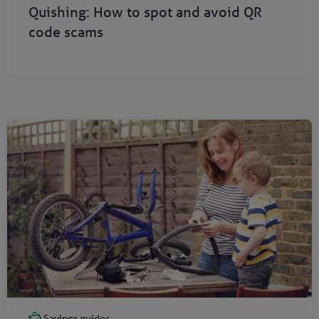
Quishing: How to spot and avoid QR
code scams
Savings guides