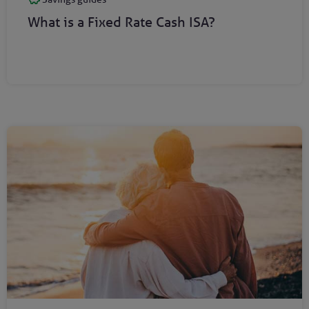
What is a Fixed Rate Cash ISA?