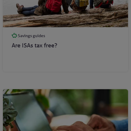
Savings guides
Are ISAs tax free?