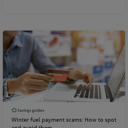
Savings guides
Winter fuel payment scams: How to spot
and avoid them