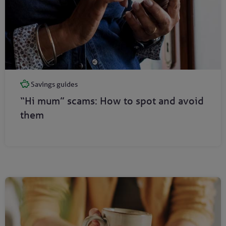
Savings guides
“Hi mum” scams: How to spot and avoid
them