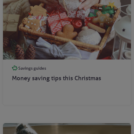
Savings guides
Money saving tips this Christmas