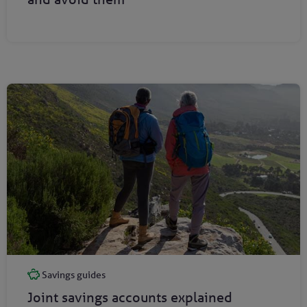
Savings guides
Joint savings accounts explained