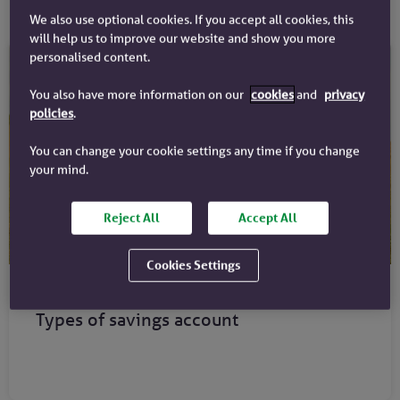
We also use optional cookies. If you accept all cookies, this
will help us to improve our website and show you more
personalised content.
You also have more information on our
cookies
and
privacy
policies
.
You can change your cookie settings any time if you change
your mind.
Reject All
Accept All
Cookies Settings
Savings guides
Types of savings account