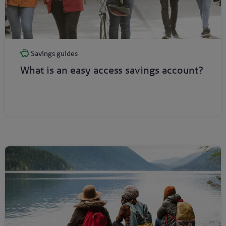
Savings guides
What is an easy access savings account?