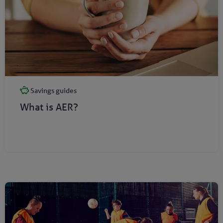
Savings guides
What is AER?