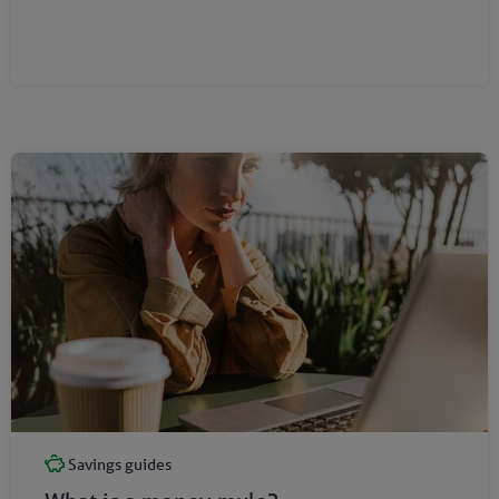
Savings guides