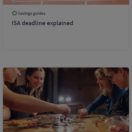
Savings guides
ISA deadline explained