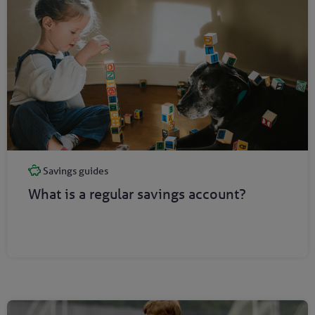
Savings guides
What is a regular savings account?