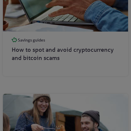
Savings guides
How to spot and avoid cryptocurrency
and bitcoin scams