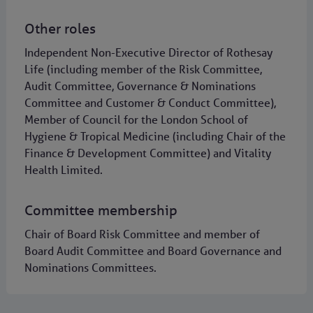
Other roles
Independent Non-Executive Director of Rothesay
Life (including member of the Risk Committee,
Audit Committee, Governance & Nominations
Committee and Customer & Conduct Committee),
Member of Council for the London School of
Hygiene & Tropical Medicine (including Chair of the
Finance & Development Committee) and Vitality
Health Limited.
Committee membership
Chair of Board Risk Committee and member of
Board Audit Committee and Board Governance and
Nominations Committees.