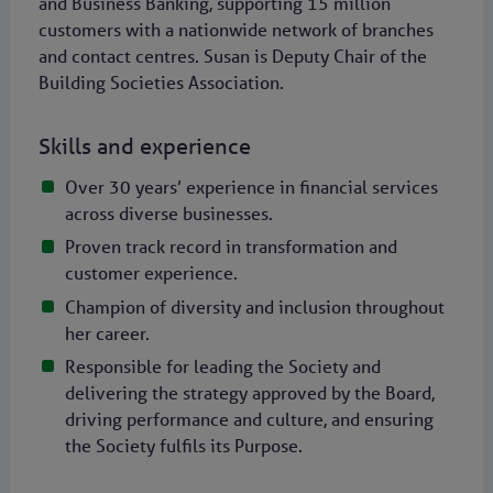
and Business Banking, supporting 15 million
customers with a nationwide network of branches
and contact centres. Susan is Deputy Chair of the
Building Societies Association.
Skills and experience
Over 30 years’ experience in financial services
across diverse businesses.
Proven track record in transformation and
customer experience.
Champion of diversity and inclusion throughout
her career.
Responsible for leading the Society and
delivering the strategy approved by the Board,
driving performance and culture, and ensuring
the Society fulfils its Purpose.