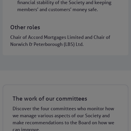
financial stability of the Society and keeping
members’ and customers’ money safe.
Other roles
Chair of Accord Mortgages Limited and Chair of
Norwich & Peterborough (LBS) Ltd.
The work of our committees
Discover the four committees who monitor how
we manage various aspects of our Society and
make recommendations to the Board on how we
can improve.