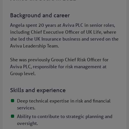
Background and career
Angela spent 20 years at Aviva PLC in senior roles,
including Chief Executive Officer of UK Life, where
she led the UK Insurance business and served on the
Aviva Leadership Team.
She was previously Group Chief Risk Officer for
Aviva PLC, responsible for risk management at
Group level.
Skills and experience
Deep technical expertise in risk and financial
services.
Ability to contribute to strategic planning and
oversight.