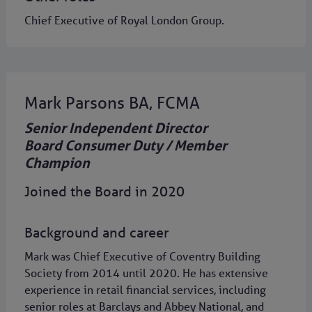
Chief Executive of Royal London Group.
Mark Parsons BA, FCMA
Senior Independent Director
Board Consumer Duty / Member
Champion
Joined the Board in 2020
Background and career
Mark was Chief Executive of Coventry Building
Society from 2014 until 2020. He has extensive
experience in retail financial services, including
senior roles at Barclays and Abbey National, and