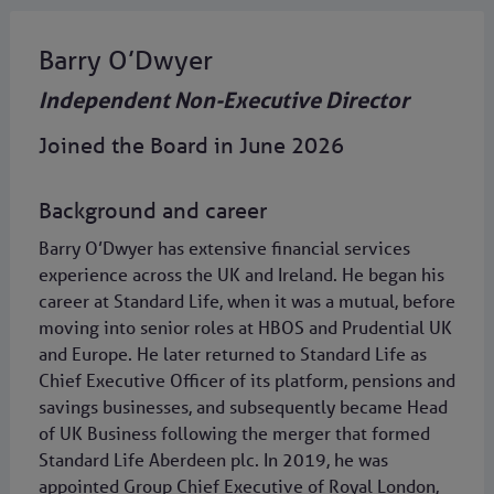
Barry O’Dwyer
Independent Non-Executive Director
Joined the Board in June 2026
Background and career
Barry O’Dwyer has extensive financial services
experience across the UK and Ireland. He began his
career at Standard Life, when it was a mutual, before
moving into senior roles at HBOS and Prudential UK
and Europe. He later returned to Standard Life as
Chief Executive Officer of its platform, pensions and
savings businesses, and subsequently became Head
of UK Business following the merger that formed
Standard Life Aberdeen plc. In 2019, he was
appointed Group Chief Executive of Royal London,