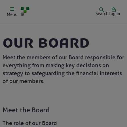
Search
Log in
Menu
Our Board
Meet the members of our Board responsible for
everything from making key decisions on
strategy to safeguarding the financial interests
of our members.
Meet the Board
The role of our Board