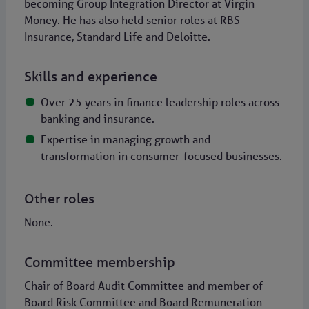
becoming Group Integration Director at Virgin
Money. He has also held senior roles at RBS
Insurance, Standard Life and Deloitte.
Skills and experience
Over 25 years in finance leadership roles across
banking and insurance.
Expertise in managing growth and
transformation in consumer-focused businesses.
Other roles
None.
Committee membership
Chair of Board Audit Committee and member of
Board Risk Committee and Board Remuneration