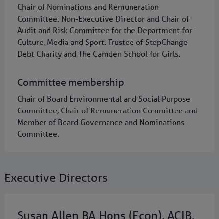
Chair of Nominations and Remuneration
Committee. Non-Executive Director and Chair of
Audit and Risk Committee for the Department for
Culture, Media and Sport. Trustee of StepChange
Debt Charity and The Camden School for Girls.
Committee membership
Chair of Board Environmental and Social Purpose
Committee, Chair of Remuneration Committee and
Member of Board Governance and Nominations
Committee.
Executive Directors
Susan Allen BA Hons (Econ), ACIB,