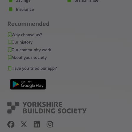
Savings
Branch finder
Insurance
Recommended
Why choose us?
Our history
Our community work
About your society
Have you tried our app?