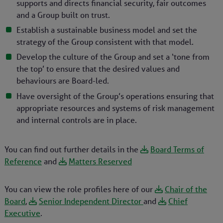
supports and directs financial security, fair outcomes
and a Group built on trust.
Establish a sustainable business model and set the
strategy of the Group consistent with that model.
Develop the culture of the Group and set a ‘tone from
the top’ to ensure that the desired values and
behaviours are Board-led.
Have oversight of the Group’s operations ensuring that
appropriate resources and systems of risk management
and internal controls are in place.
You can find out further details in the
Board Terms of
Reference
and
Matters Reserved
You can view the role profiles here of our
Chair of the
Board
,
Senior Independent Director
and
Chief
Executive
.