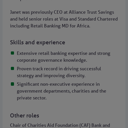
Janet was previously CEO at Alliance Trust Savings
and held senior roles at Visa and Standard Chartered
including Retail Banking MD for Africa.
Skills and experience
Extensive retail banking expertise and strong
corporate governance knowledge.
Proven track record in driving successful
strategy and improving diversity.
Significant non-executive experience in
government departments, charities and the
private sector.
Other roles
Chair of Charities Aid Foundation (CAF) Bank and