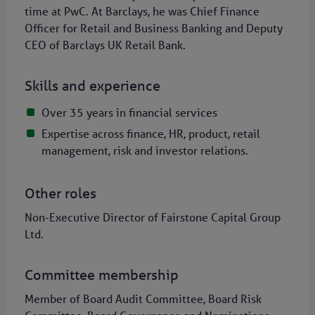
time at PwC. At Barclays, he was Chief Finance
Officer for Retail and Business Banking and Deputy
CEO of Barclays UK Retail Bank.
Skills and experience
Over 35 years in financial services
Expertise across finance, HR, product, retail
management, risk and investor relations.
Other roles
Non-Executive Director of Fairstone Capital Group
Ltd.
Committee membership
Member of Board Audit Committee, Board Risk