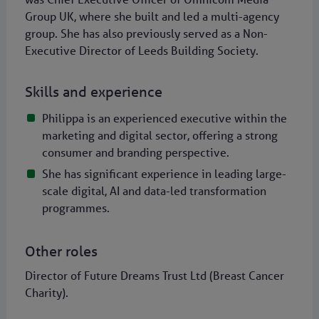
Group UK, where she built and led a multi-agency
group. She has also previously served as a Non-
Executive Director of Leeds Building Society.
Skills and experience
Philippa is an experienced executive within the
marketing and digital sector, offering a strong
consumer and branding perspective.
She has significant experience in leading large-
scale digital, AI and data-led transformation
programmes.
Other roles
Director of Future Dreams Trust Ltd (Breast Cancer
Charity).