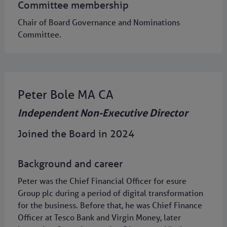
Committee membership
Chair of Board Governance and Nominations
Committee.
Peter Bole MA CA
Independent Non-Executive Director
Joined the Board in 2024
Background and career
Peter was the Chief Financial Officer for esure
Group plc during a period of digital transformation
for the business. Before that, he was Chief Finance
Officer at Tesco Bank and Virgin Money, later