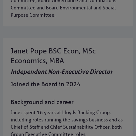
Committee, Board Governance and Nominations
Committee and Board Environmental and Social
Purpose Committee.
Janet Pope BSC Econ, MSc
Economics, MBA
Independent Non-Executive Director
Joined the Board in 2024
Background and career
Janet spent 16 years at Lloyds Banking Group,
including roles running the savings business and as
Chief of Staff and Chief Sustainability Officer, both
Group Executive Committee roles.