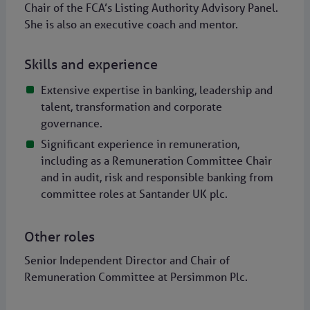
Chair of the FCA’s Listing Authority Advisory Panel.
She is also an executive coach and mentor.
Skills and experience
Extensive expertise in banking, leadership and
talent, transformation and corporate
governance.
Significant experience in remuneration,
including as a Remuneration Committee Chair
and in audit, risk and responsible banking from
committee roles at Santander UK plc.
Other roles
Senior Independent Director and Chair of
Remuneration Committee at Persimmon Plc.