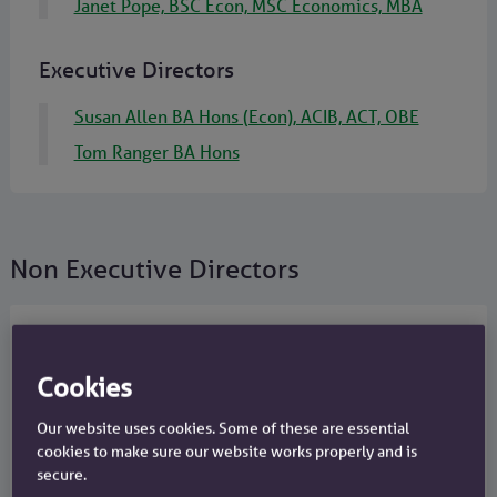
Janet Pope, BSC Econ, MSC Economics, MBA
Executive Directors
Susan Allen BA Hons (Econ), ACIB, ACT, OBE
Tom Ranger BA Hons
Non Executive Directors
Annemarie Durbin BComm, LLB,
Cookies
MSc
Board Chair
Our website uses cookies. Some of these are essential
cookies to make sure our website works properly and is
Joined in 2023 as Board Chair Designate
secure.