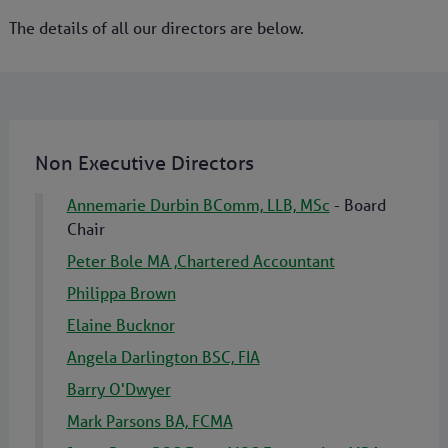
The details of all our directors are below.
Non Executive Directors
Annemarie Durbin BComm, LLB, MSc
- Board
Chair
Peter Bole MA ,Chartered Accountant
Philippa Brown
Elaine Bucknor
Angela Darlington BSC, FIA
Barry O'Dwyer
Mark Parsons BA, FCMA