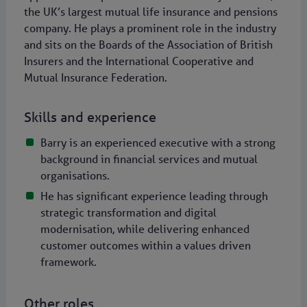
the UK’s largest mutual life insurance and pensions
company. He plays a prominent role in the industry
and sits on the Boards of the Association of British
Insurers and the International Cooperative and
Mutual Insurance Federation.
Skills and experience
Barry is an experienced executive with a strong
background in financial services and mutual
organisations.
He has significant experience leading through
strategic transformation and digital
modernisation, while delivering enhanced
customer outcomes within a values driven
framework.
Other roles