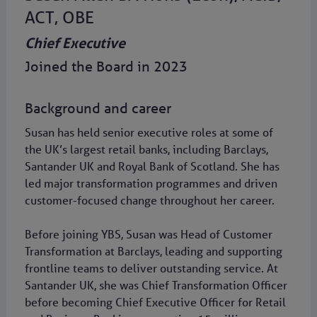
ACT, OBE
Chief Executive
Joined the Board in 2023
Background and career
Susan has held senior executive roles at some of
the UK’s largest retail banks, including Barclays,
Santander UK and Royal Bank of Scotland. She has
led major transformation programmes and driven
customer-focused change throughout her career.
Before joining YBS, Susan was Head of Customer
Transformation at Barclays, leading and supporting
frontline teams to deliver outstanding service. At
Santander UK, she was Chief Transformation Officer
before becoming Chief Executive Officer for Retail