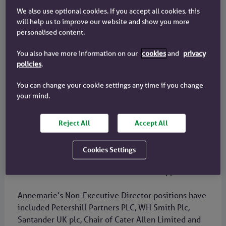
Became Board Chair in 2024
We also use optional cookies. If you accept all cookies, this
will help us to improve our website and show you more
Background and career
personalised content.
Annemarie has over 35 years of international
You also have more information on our
cookies
and
privacy
business and banking experience. She has worked
policies
.
across retail, commercial, corporate and
You can change your cookie settings any time if you change
institutional banking. Most of her executive career
your mind.
was at Standard Chartered, a FTSE 100 international
bank, where she ultimately joined the Group
Executive Committee.
Reject All
Accept All
She held senior global roles at Standard Chartered,
Cookies Settings
including CEO and Executive Director of its listed
business in Thailand and CEO in the Philippines.
Annemarie’s Non-Executive Director positions have
included Petershill Partners PLC, WH Smith Plc,
Santander UK plc, Chair of Cater Allen Limited and