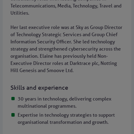
Telecommunications, Media, Technology, Travel and
Utilities.
Her last executive role was at Sky as Group Director
of Technology Strategic Services and Group Chief
Information Security Officer. She led technology
strategy and strengthened cybersecurity across the
organisation. Elaine has previously held Non-
Executive Director roles at Darktrace plc, Notting
Hill Genesis and Smoove Ltd.
Skills and experience
30 years in technology, delivering complex
multinational programmes.
Expertise in technology strategies to support
organisational transformation and growth.