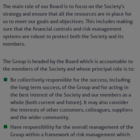
The main role of our Board is to focus on the Society's
strategy and ensure that all the resources are in place for
us to meet our goals and objectives. This includes making
sure that the financial controls and risk management
systems are robust to protect both the Society and its
members.
The Group is headed by the Board which is accountable to
the members of the Society and whose principal role is to:
Be collectively responsible for the success, including
the long term success, of the Group and for acting in
the best interest of the Society and our members as a
whole (both current and future). It may also consider
the interests of other customers, colleagues, suppliers
and the wider community.
Have responsibility for the overall management of the
Group within a framework of risk management which