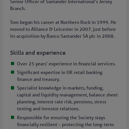
Senior Officer of Santander International’s Jersey
Branch.
Tom began his career at Northern Rock in 1999. He
moved to Alliance & Leicester in 2007, just before
its acquisition by Banco Santander SA plc in 2008.
Skills and experience
Over 25 years’ experience in financial services.
Significant expertise in UK retail banking
finance and treasury.
Specialist knowledge in markets, funding,
capital and liquidity management, balance sheet
planning, interest rate risk, pensions, stress
testing and investor relations.
Responsible for ensuring the Society stays
financially resilient – protecting the long-term