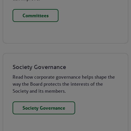
Committees
Society Governance
Read how corporate governance helps shape the
way the Board protects the interests of the
Society and its members.
Society Governance