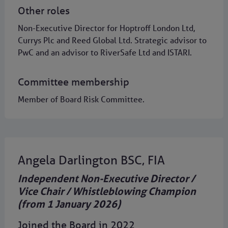
Other roles
Non-Executive Director for Hoptroff London Ltd,
Currys Plc and Reed Global Ltd. Strategic advisor to
PwC and an advisor to RiverSafe Ltd and ISTARI.
Committee membership
Member of Board Risk Committee.
Angela Darlington BSC, FIA
Independent Non-Executive Director /
Vice Chair / Whistleblowing Champion
(from 1 January 2026)
Joined the Board in 2022