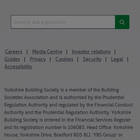
Careers
Media Centre
Investor relations
|
|
|
Guides
Privacy
Cookies
Security
Legal
|
|
|
|
|
Accessibility
Yorkshire Building Society is a member of the Building
Societies Association and is authorised by the Prudential
Regulation Authority and regulated by the Financial Conduct
Authority and the Prudential Regulation Authority. Yorkshire
Building Society is entered in the Financial Services Register
and its registration number is 106085. Head Office: Yorkshire
House, Yorkshire Drive, Bradford BD5 8LJ. ‘YBS Group’ or