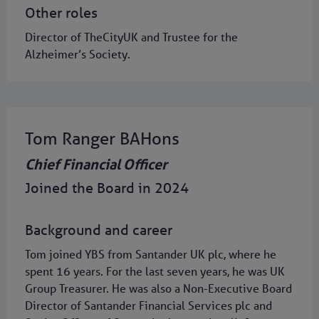
Other roles
Director of TheCityUK and Trustee for the
Alzheimer’s Society.
Tom Ranger BAHons
Chief Financial Officer
Joined the Board in 2024
Background and career
Tom joined YBS from Santander UK plc, where he
spent 16 years. For the last seven years, he was UK
Group Treasurer. He was also a Non-Executive Board
Director of Santander Financial Services plc and