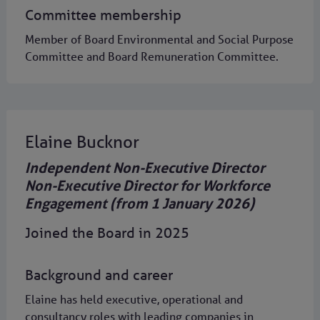
Committee membership
Member of Board Environmental and Social Purpose
Committee and Board Remuneration Committee.
Elaine Bucknor
Independent Non-Executive Director
Non-Executive Director for Workforce
Engagement (from 1 January 2026)
Joined the Board in 2025
Background and career
Elaine has held executive, operational and
consultancy roles with leading companies in