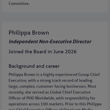
Committee.
Philippa Brown
Independent Non-Executive Director
Joined the Board in June 2026
Background and career
Philippa Brown is a highly experienced Group Chief
Executive, with a strong track record of leading
large, complex, customer-facing businesses. Most
recently, she served as Global Chief Executive
Officer of PHD Worldwide, with responsibility for
operations across 100 markets. Prior to this Philippa
was Chief Executive Officer of Omnicom Media