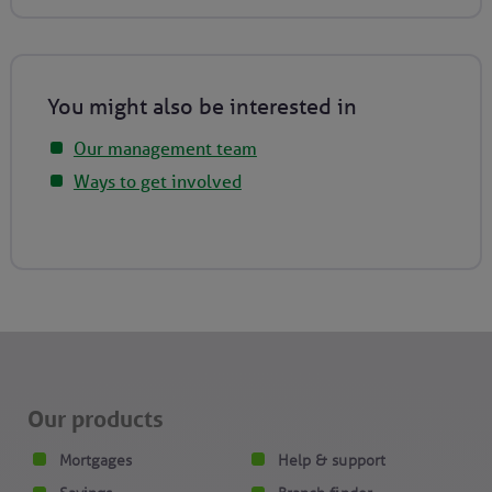
You might also be interested in
Our management team
Ways to get involved
Our products
Mortgages
Help & support