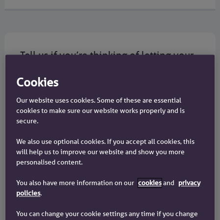
Tell us if you’re thinking of letting your
property
Cookies
If you have a Chelsea mortgage and you’re
thinking about renting out your home, you must
Our website uses cookies. Some of these are essential
get our consent.
cookies to make sure our website works properly and is
secure.
You need to get our written consent before you let
We also use optional cookies. If you accept all cookies, this
your property.
will help us to improve our website and show you more
personalised content.
If you let your property without consent, your
You also have more information on our
cookies
and
privacy
mortgage interest rate will be higher than if you
policies
.
had consent. For more information read our
Lettings Information Factsheet
.
You can change your cookie settings any time if you change