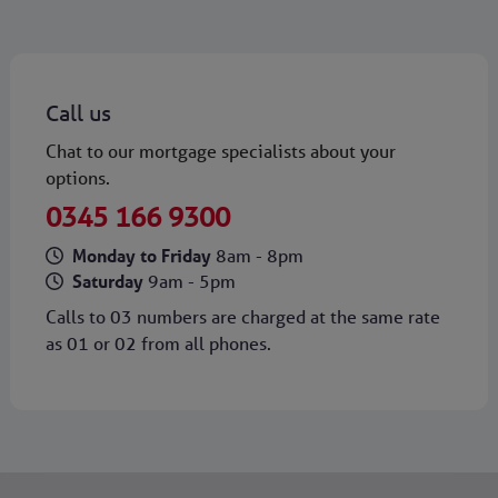
Call us
Chat to our mortgage specialists about your
options.
0345 166 9300
Monday to Friday
8am - 8pm
Saturday
9am - 5pm
Calls to 03 numbers are charged at the same rate
as 01 or 02 from all phones.