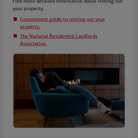
Find more detailed information about renting out
your property.
Government guide to renting out your
property.
The National Residential Landlords
Association.