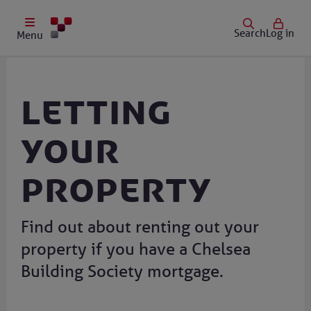
Search
Log in
Menu
Letting
your
property
Find out about renting out your
property if you have a Chelsea
Building Society mortgage.