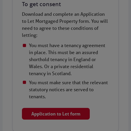
To get consent
Download and complete an Application
to Let Mortgaged Property form. You will
need to agree to these conditions of
letting:
You must have a tenancy agreement
in place. This must be an assured
shorthold tenancy in England or
Wales. Or a private residential
tenancy in Scotland.
You must make sure that the relevant
statutory notices are served to
tenants.
Application to Let form