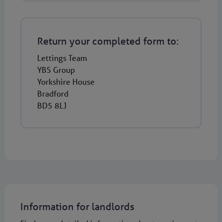
Return your completed form to:
Lettings Team
YBS Group
Yorkshire House
Bradford
BD5 8LJ
Information for landlords