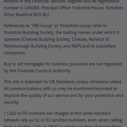
entered in the Financial Services Register and its registration
number is 106085. Principal Office: Yorkshire House, Yorkshire
Drive, Bradford BD5 8LJ.
References to ‘YBS Group’ or ‘Yorkshire Group’ refer to
Yorkshire Building Society, the trading names under which it
operates (Chelsea Building Society, Chelsea, Norwich &
Peterborough Building Society and N&P) and its subsidiary
companies.
Buy to Let mortgages for business purposes are not regulated
by the Financial Conduct Authority.
This site is intended for UK Residents unless otherwise stated.
All communications with us may be monitored/recorded to
improve the quality of our service and for your protection and
security.
* Calls to 03 numbers are charged at the same standard
network rate as 01 or 02 landline numbers, even when calling
from a mobile. Calls to 0800 numbers are free of charge from