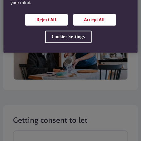
your mind.
Reject All
Accept All
Cookies Settings
Getting consent to let