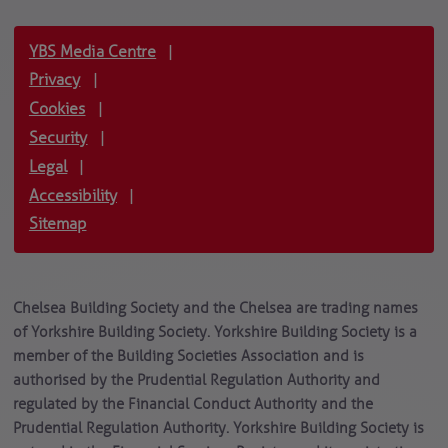
YBS Media Centre
|
Privacy
|
Cookies
|
Security
|
Legal
|
Accessibility
|
Sitemap
Chelsea Building Society and the Chelsea are trading names
of Yorkshire Building Society. Yorkshire Building Society is a
member of the Building Societies Association and is
authorised by the Prudential Regulation Authority and
regulated by the Financial Conduct Authority and the
Prudential Regulation Authority. Yorkshire Building Society is