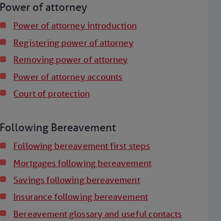
Power of attorney
Power of attorney introduction
Registering power of attorney
Removing power of attorney
Power of attorney accounts
Court of protection
Following Bereavement
Following bereavement first steps
Mortgages following bereavement
Savings following bereavement
Insurance following bereavement
Bereavement glossary and useful contacts