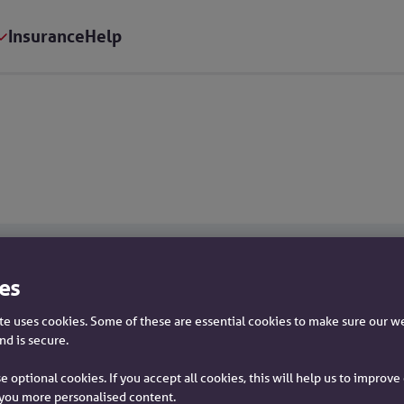
Insurance
Help
es
Savings
e uses cookies. Some of these are essential cookies to make sure our w
nd is secure.
Savings home
e optional cookies. If you accept all cookies, this will help us to improv
Interest rates
you more personalised content.