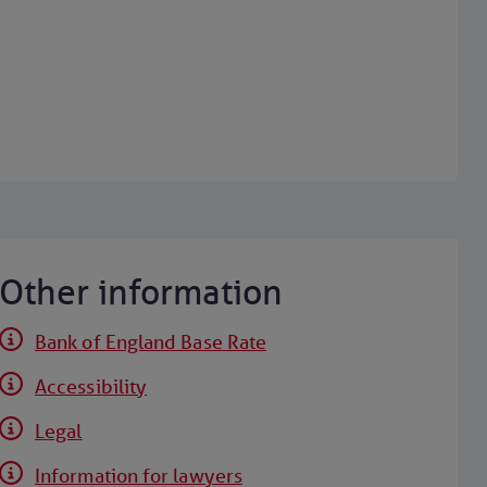
Other information
Bank of England Base Rate
Accessibility
Legal
Information for lawyers