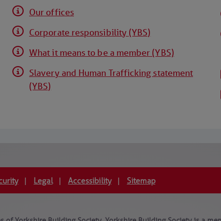
Our offices
Corporate responsibility (YBS)
What it means to be a member (YBS)
Slavery and Human Trafficking statement
(YBS)
curity
Legal
Accessibility
Sitemap
|
|
|
 of Yorkshire Building Society. Yorkshire Building Society is a mem