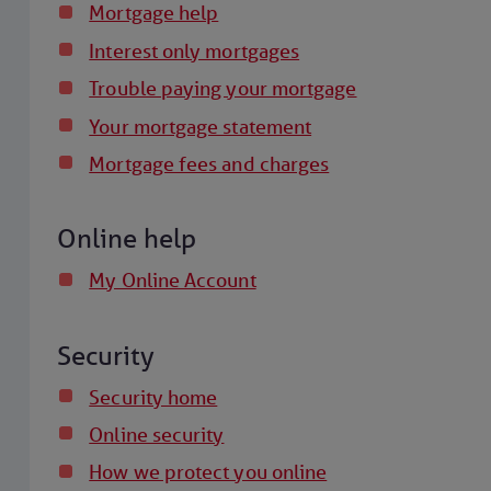
Mortgage help
Interest only mortgages
Trouble paying your mortgage
Your mortgage statement
Mortgage fees and charges
Online help
My Online Account
Security
Security home
Online security
How we protect you online