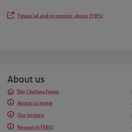
Financial and economic abuse (YBS)
About us
The Chelsea home
About us home
Our history
Research (YBS)