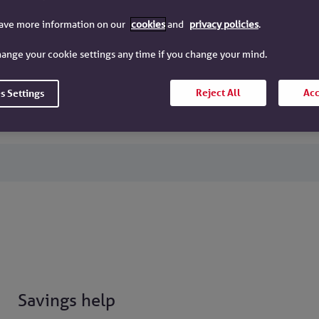
have more information on our
cookies
and
privacy policies
.
Our accounts
ange your cookie settings any time if you change your mind.
Maturities
Reject All
Acc
s Settings
Savings help