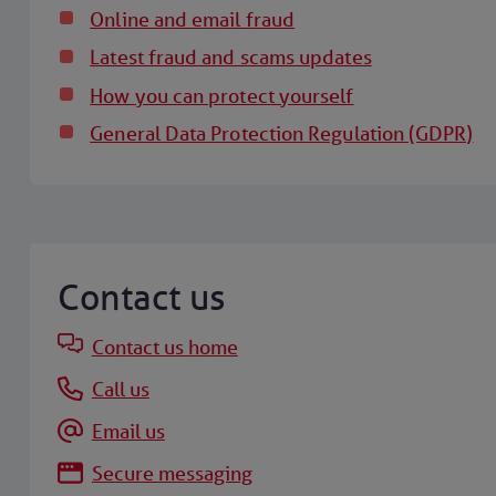
Online and email fraud
Latest fraud and scams updates
How you can protect yourself
General Data Protection Regulation (GDPR)
Contact us
Contact us home
Call us
Email us
Secure messaging