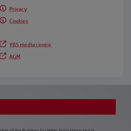
Privacy
Cookies
YBS media centre
AGM
ber of the Building Societies Association and is