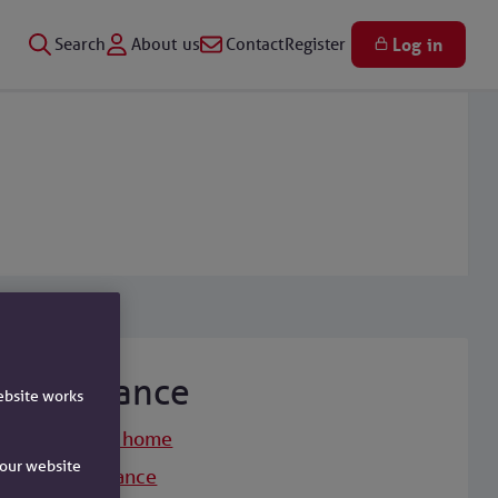
Search
About us
Contact
Register
Log in
Insurance
ebsite works
Insurance home
e our website
Life insurance