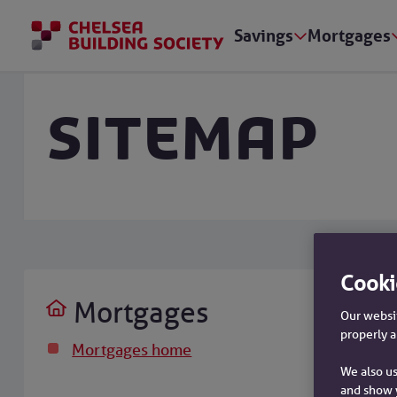
Savings
Mortgages
Sitemap
Cooki
Mortgages
Our websit
properly a
Mortgages home
We also us
and show 