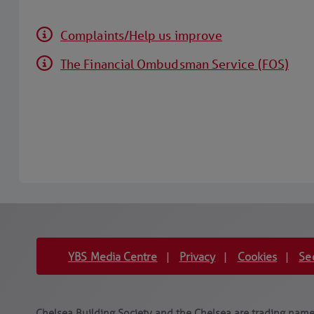
Complaints/Help us improve
The Financial Ombudsman Service (FOS)
YBS Media Centre
Privacy
Cookies
Se
|
|
|
Chelsea Building Society and the Chelsea are trading names