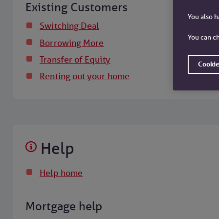
Existing Customers
You also 
Switching Deal
You can ch
Borrowing More
Transfer of Equity
Cookie
Renting out your home
Help
Help home
Mortgage help