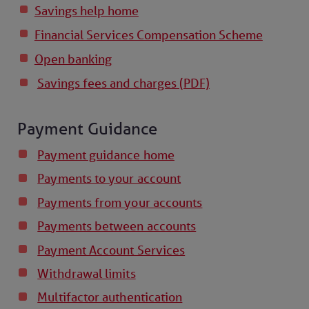
Savings help home
Financial Services Compensation Scheme
Open banking
Savings fees and charges (PDF)
Payment Guidance
Payment guidance home
Payments to your account
Payments from your accounts
Payments between accounts
Payment Account Services
Withdrawal limits
Multifactor authentication