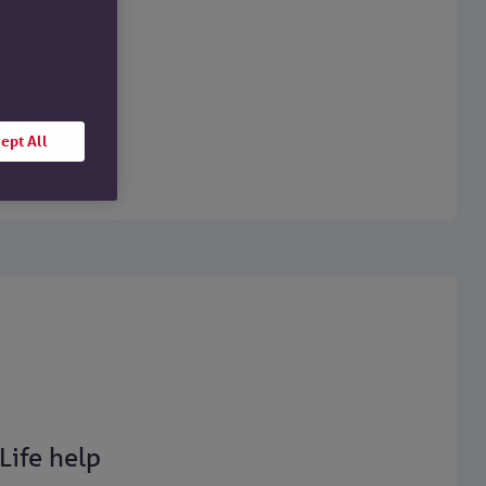
ept All
Life help