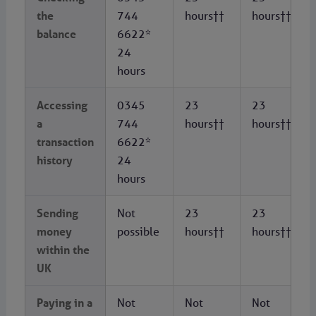
the
744
hours††
hours††
balance
6622*
24
hours
Accessing
0345
23
23
a
744
hours††
hours††
transaction
6622*
history
24
hours
Sending
Not
23
23
money
possible
hours††
hours††
within the
UK
Paying in a
Not
Not
Not