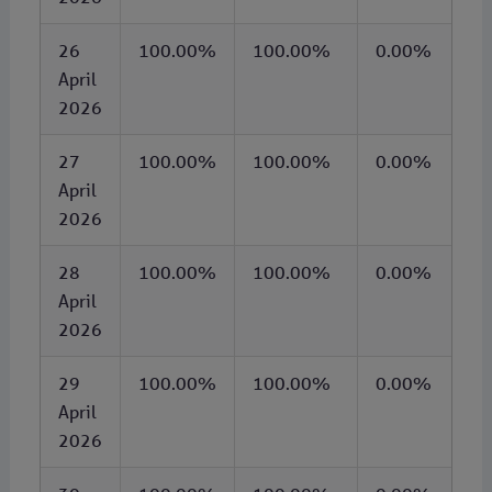
26
100.00%
100.00%
0.00%
April
2026
27
100.00%
100.00%
0.00%
April
2026
28
100.00%
100.00%
0.00%
April
2026
29
100.00%
100.00%
0.00%
April
2026