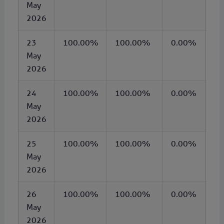
May
2026
23
100.00%
100.00%
0.00%
May
2026
24
100.00%
100.00%
0.00%
May
2026
25
100.00%
100.00%
0.00%
May
2026
26
100.00%
100.00%
0.00%
May
2026