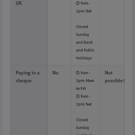
UK
9am -
1pm:
Sat
Closed
Sunday
and Bank
and Public
Holidays
Paying in a
No
Not
9am -
cheque
possible†
5pm:
Mon
to Fri
9am -
1pm:
Sat
Closed
Sunday