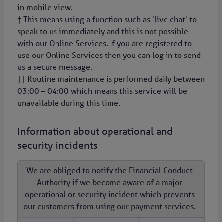
in mobile view.
† This means using a function such as 'live chat' to
speak to us immediately and this is not possible
with our Online Services. If you are registered to
use our Online Services then you can log in to send
us a secure message.
†† Routine maintenance is performed daily between
03:00 – 04:00 which means this service will be
unavailable during this time.
Information about operational and
security incidents
We are obliged to notify the Financial Conduct
Authority if we become aware of a major
operational or security incident which prevents
our customers from using our payment services.