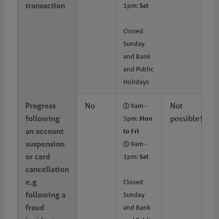
transaction
1pm:
Sat
Closed
Sunday
and Bank
and Public
Holidays
Progress
No
Not
9am -
following
possible†
5pm:
Mon
an account
to Fri
suspension
9am -
or card
1pm:
Sat
cancellation
e.g
Closed
following a
Sunday
fraud
and Bank