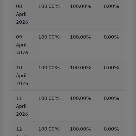
08
100.00%
100.00%
0.00%
April
2026
09
100.00%
100.00%
0.00%
April
2026
10
100.00%
100.00%
0.00%
April
2026
11
100.00%
100.00%
0.00%
April
2026
12
100.00%
100.00%
0.00%