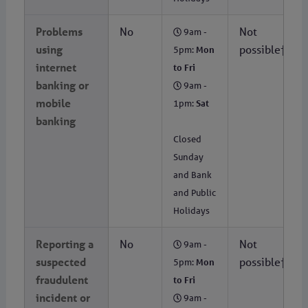
Problems
No
Not
9am -
using
possible†
5pm:
Mon
internet
to Fri
banking or
9am -
mobile
1pm:
Sat
banking
Closed
Sunday
and Bank
and Public
Holidays
Reporting a
No
Not
9am -
suspected
possible†
5pm:
Mon
fraudulent
to Fri
incident or
9am -