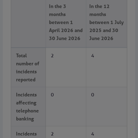
In the 3
In the 12
months
months
between 1
between 1 July
April 2026 and
2025 and 30
30 June 2026
June 2026
Total
2
4
number of
incidents
reported
Incidents
0
0
affecting
telephone
banking
Incidents
2
4