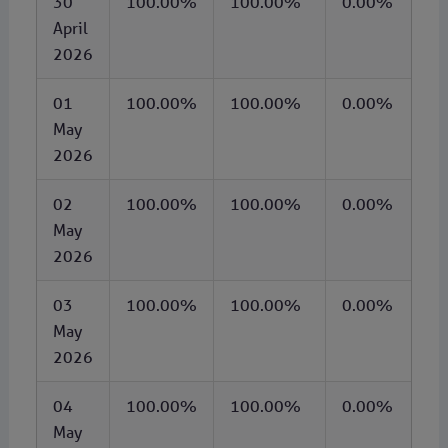
30
100.00%
100.00%
0.00%
April
2026
01
100.00%
100.00%
0.00%
May
2026
02
100.00%
100.00%
0.00%
May
2026
03
100.00%
100.00%
0.00%
May
2026
04
100.00%
100.00%
0.00%
May