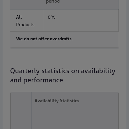
period
All
0%
Products
We do not offer overdrafts. ​ ​
Quarterly statistics on availability
and performance
Availability Statistics