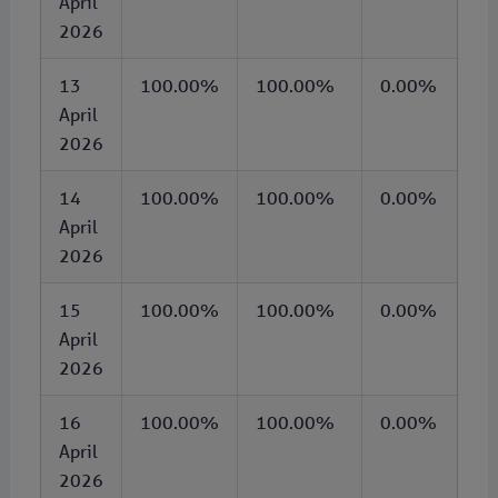
April
2026
13
100.00%
100.00%
0.00%
April
2026
14
100.00%
100.00%
0.00%
April
2026
15
100.00%
100.00%
0.00%
April
2026
16
100.00%
100.00%
0.00%
April
2026