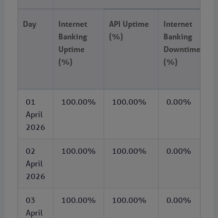
Day
Internet
API Uptime
Internet
A
Banking
(%)
Banking
D
Uptime
Downtime
(
(%)
(%)
01
100.00%
100.00%
0.00%
April
2026
02
100.00%
100.00%
0.00%
April
2026
03
100.00%
100.00%
0.00%
April