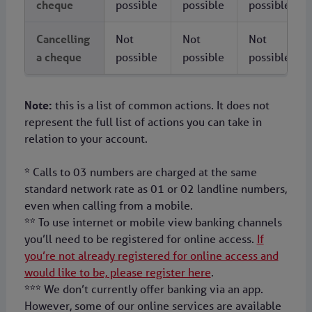
cheque
possible
possible
possible
Cancelling
Not
Not
Not
a cheque
possible
possible
possible
Note:
this is a list of common actions. It does not
represent the full list of actions you can take in
relation to your account.
* Calls to 03 numbers are charged at the same
standard network rate as 01 or 02 landline numbers,
even when calling from a mobile.
** To use internet or mobile view banking channels
you’ll need to be registered for online access.
If
you’re not already registered for online access and
would like to be, please register here
.
*** We don’t currently offer banking via an app.
However, some of our online services are available