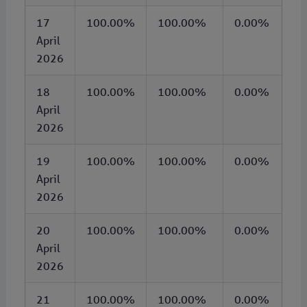
17
100.00%
100.00%
0.00%
April
2026
18
100.00%
100.00%
0.00%
April
2026
19
100.00%
100.00%
0.00%
April
2026
20
100.00%
100.00%
0.00%
April
2026
21
100.00%
100.00%
0.00%