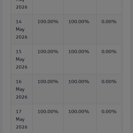
2026
14
100.00%
100.00%
0.00%
May
2026
15
100.00%
100.00%
0.00%
May
2026
16
100.00%
100.00%
0.00%
May
2026
17
100.00%
100.00%
0.00%
May
2026