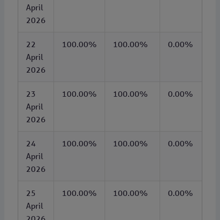
April
2026
22
100.00%
100.00%
0.00%
April
2026
23
100.00%
100.00%
0.00%
April
2026
24
100.00%
100.00%
0.00%
April
2026
25
100.00%
100.00%
0.00%
April
2026