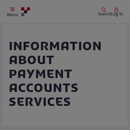
Search
Log in
Menu
Information
about
payment
accounts
services