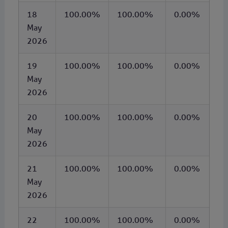
18
100.00%
100.00%
0.00%
May
2026
19
100.00%
100.00%
0.00%
May
2026
20
100.00%
100.00%
0.00%
May
2026
21
100.00%
100.00%
0.00%
May
2026
22
100.00%
100.00%
0.00%