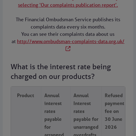
selecting 'Our complaints publication report'.
The Financial Ombudsman Service publishes its
complaints data every six months.
You can see their complaints data about us
at
http://www.ombudsman-complaints-data.org.uk/
What is the interest rate being
charged on our products?
Product
Annual
Annual
Refused
interest
Interest
payment
rates
rates
fee on
payable
payable for
30 June
for
unarranged
2026
arranged
overdrafts