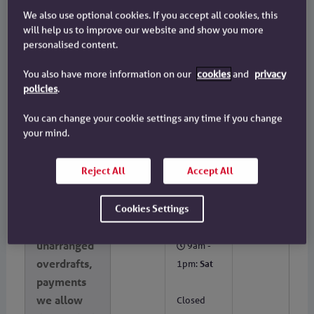
in a foreign
to Fri
We also use optional cookies. If you accept all cookies, this
currency
will help us to improve our website and show you more
9am -
personalised content.
outside the
1pm:
Sat
UK
You also have more information on our
cookies
and
privacy
Closed
policies
.
Sunday
You can change your cookie settings any time if you change
and Bank
your mind.
and Public
Holidays
Reject All
Accept All
A lack of
No
Not
9am -
funds:
possible†
Cookies Settings
5pm:
Mon
including
to Fri
unarranged
9am -
overdrafts,
1pm:
Sat
payments
we allow
Closed