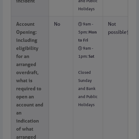
incident
and Public
Holidays
Account
No
Not
9am -
Opening:
possible†
5pm:
Mon
including
to Fri
eligibility
9am -
for an
1pm:
Sat
arranged
overdraft,
Closed
what is
Sunday
required to
and Bank
open an
and Public
account and
Holidays
an
indication
of what
arranged