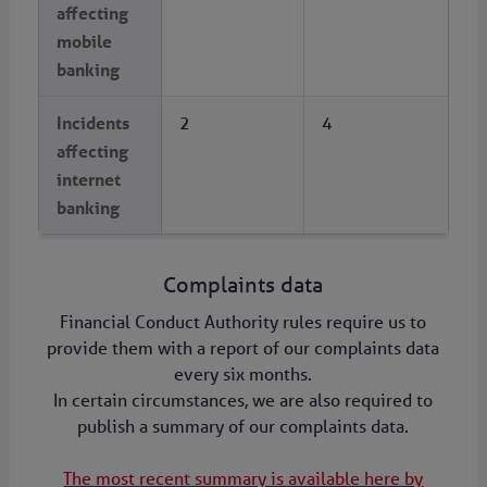
affecting
mobile
banking
Incidents
2
4
affecting
internet
banking
Complaints data
Financial Conduct Authority rules require us to
provide them with a report of our complaints data
every six months.
In certain circumstances, we are also required to
publish a summary of our complaints data.
The most recent summary is available here by