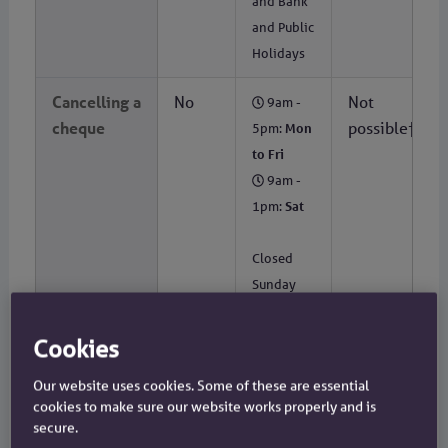
and Bank
and Public
Holidays
Cancelling a
No
Not
9am -
cheque
possible†
5pm:
Mon
to Fri
9am -
1pm:
Sat
Closed
Sunday
and Bank
and Public
Cookies
Holidays
Our website uses cookies. Some of these are essential
cookies to make sure our website works properly and is
Cash
No
Not
9am -
secure.
withdrawal
possible†
5pm:
Mon