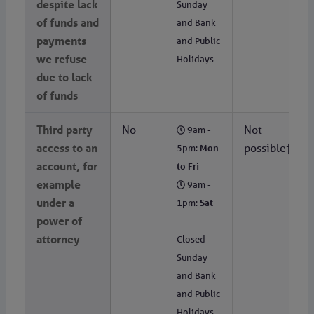
despite lack
Sunday
of funds and
and Bank
payments
and Public
we refuse
Holidays
due to lack
of funds
Third party
No
Not
9am -
access to an
possible†
5pm:
Mon
account, for
to Fri
example
9am -
under a
1pm:
Sat
power of
attorney
Closed
Sunday
and Bank
and Public
Holidays