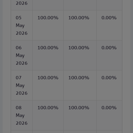
2026
05
100.00%
100.00%
0.00%
May
2026
06
100.00%
100.00%
0.00%
May
2026
07
100.00%
100.00%
0.00%
May
2026
08
100.00%
100.00%
0.00%
May
2026