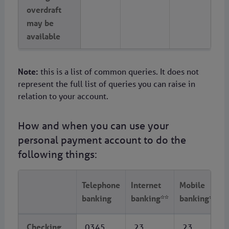
overdraft
may be
available
Note:
this is a list of common queries. It does not
represent the full list of queries you can raise in
relation to your account.
How and when you can use your
personal payment account to do the
following things:
Telephone
Internet
Mobile
banking
banking**
banking***
Checking
0345
23
23