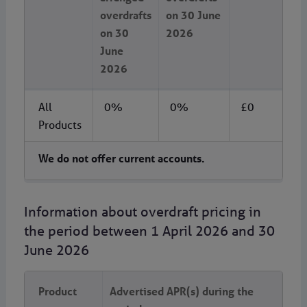
overdrafts
on 30 June
on 30
2026
June
2026
All
0%
0%
£0
Products
We do not offer current accounts.
Information about overdraft pricing in
the period between 1 April 2026 and 30
June 2026
Product
Advertised APR(s) during the