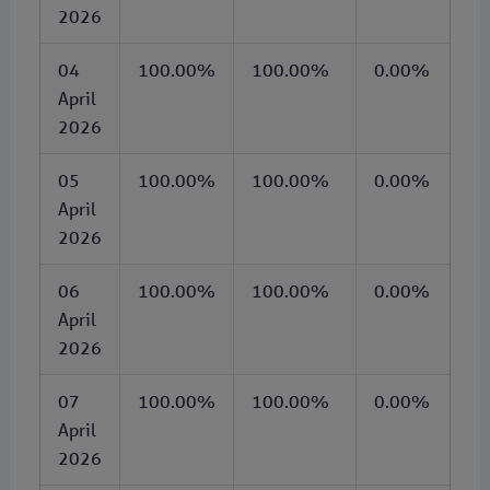
2026
04
100.00%
100.00%
0.00%
April
2026
05
100.00%
100.00%
0.00%
April
2026
06
100.00%
100.00%
0.00%
April
2026
07
100.00%
100.00%
0.00%
April
2026