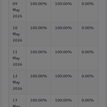
09
100.00%
100.00%
0.00%
May
2026
10
100.00%
100.00%
0.00%
May
2026
11
100.00%
100.00%
0.00%
May
2026
12
100.00%
100.00%
0.00%
May
2026
13
100.00%
100.00%
0.00%
May