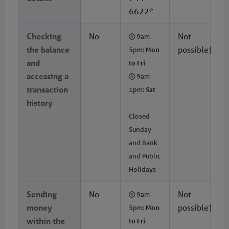
6622*
Checking
No
Not
9am -
the balance
possible†
5pm:
Mon
and
to Fri
accessing a
9am -
transaction
1pm:
Sat
history
Closed
Sunday
and Bank
and Public
Holidays
Sending
No
Not
9am -
money
possible†
5pm:
Mon
within the
to Fri