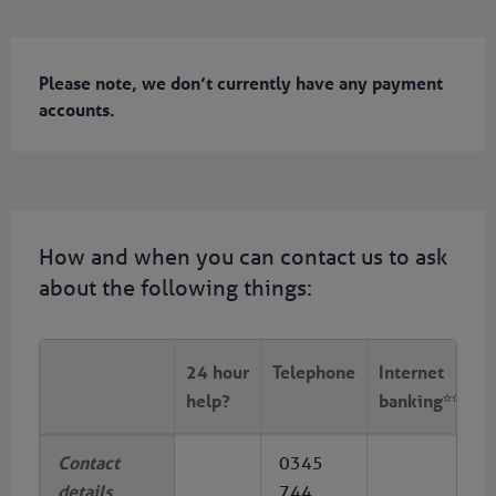
Please note, we don’t currently have any payment
accounts.
How and when you can contact us to ask
about the following things:
24 hour
Telephone
Internet
help?
banking**
Contact
0345
details
744