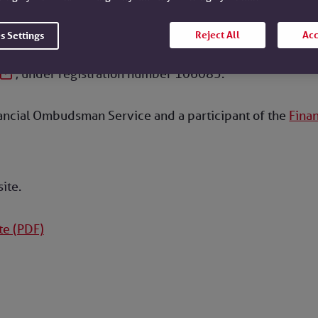
lding Societies Association and is authorised by the Pru
gulation Authority.
Reject All
Acc
s Settings
, under registration number 106085.
nancial Ombudsman Service and a participant of the
Fina
site.
te (PDF)