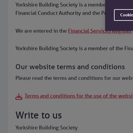
Yorkshire Building Society is a member of the Bui
Financial Conduct Authority and the Prudential Re
Cookie
We are entered in the
Financial Services Register
Yorkshire Building Society is a member of the Fi
Our website terms and conditions
Please read the terms and conditions for our web
Terms and conditions for the use of the websi
Write to us
Yorkshire Building Society