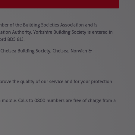
ber of the Building Societies Association and is
tion Authority. Yorkshire Building Society is entered in
ford BD5 8LJ.
 (Chelsea Building Society, Chelsea, Norwich &
rove the quality of our service and for your protection
 mobile. Calls to 0800 numbers are free of charge from a