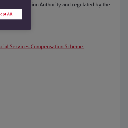
dential Regulation Authority and regulated by the
ept All
ncial Services Compensation Scheme.