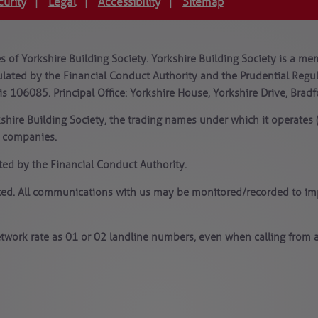
curity
Legal
Accessibility
Sitemap
|
|
|
 of Yorkshire Building Society. Yorkshire Building Society is a mem
lated by the Financial Conduct Authority and the Prudential Regula
is 106085. Principal Office: Yorkshire House, Yorkshire Drive, Brad
kshire Building Society, the trading names under which it operates
y companies.
ted by the Financial Conduct Authority.
ated. All communications with us may be monitored/recorded to imp
twork rate as 01 or 02 landline numbers, even when calling from a