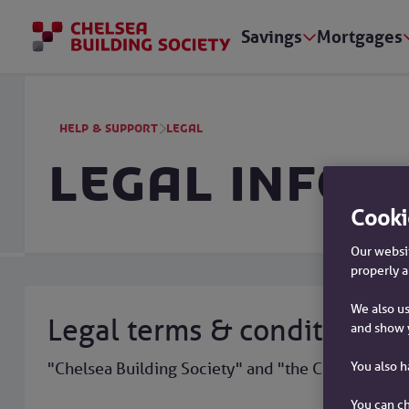
Savings
Mortgages
Help & support
Legal
Legal infor
Cooki
Our websit
properly a
We also us
Legal terms & conditions
and show 
You also 
"Chelsea Building Society" and "the Chelsea" are 
You can ch