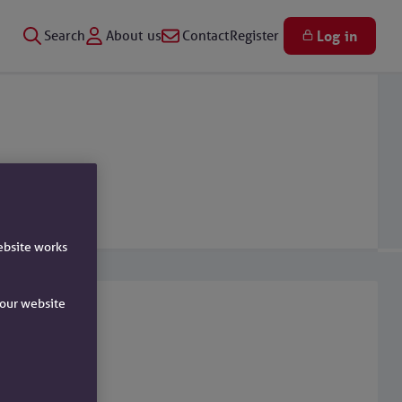
Search
About us
Contact
Register
Log in
ebsite works
e our website