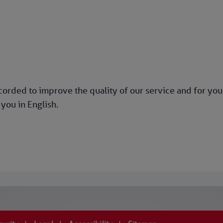
rded to improve the quality of our service and for your
you in English.