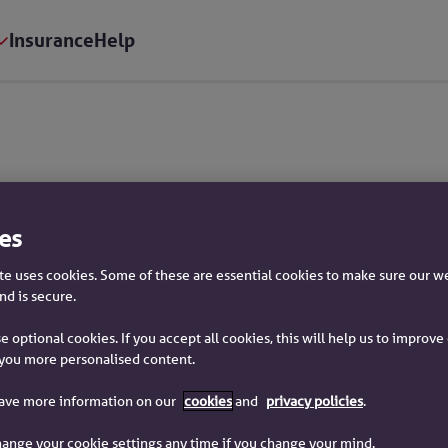
Insurance
Help
mation
es
e uses cookies. Some of these are essential cookies to make sure our w
nd is secure.
e optional cookies. If you accept all cookies, this will help us to improv
you more personalised content.
have more information on our
cookies
and
privacy policies
.
trading names of Yorkshire Building Society.
ange your cookie settings any time if you change your mind.