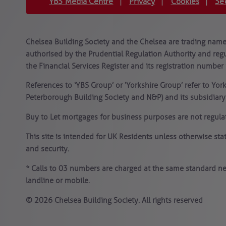
YBS Media Centre
Privacy
Cookies
Se
|
|
|
Chelsea Building Society and the Chelsea are trading names
authorised by the Prudential Regulation Authority and regu
the Financial Services Register and its registration number 
References to ‘YBS Group’ or ‘Yorkshire Group’ refer to Yor
Peterborough Building Society and N&P) and its subsidiar
Buy to Let mortgages for business purposes are not regula
This site is intended for UK Residents unless otherwise st
and security.
* Calls to 03 numbers are charged at the same standard ne
landline or mobile.
© 2026 Chelsea Building Society. All rights reserved