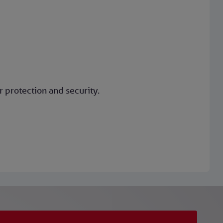
 protection and security.