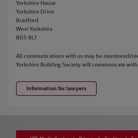
Yorkshire House
Yorkshire Drive
Bradford
West Yorkshire
BD5 8LJ
All communications with us may be monitored/reco
Yorkshire Building Society will communicate with 
Information for lawyers