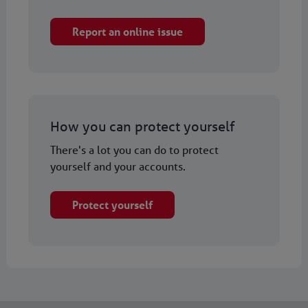
Report an online issue
How you can protect yourself
There's a lot you can do to protect
yourself and your accounts.
Protect yourself