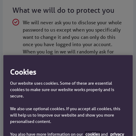
What we will do to protect you
We will never ask you to disclose your whole
password to us except when you specifically
want to change it and you can only do this
once you have logged into your account.
When you log in we will randomly ask for
three characters from your password
ll pages that display or collect personal
Cookies
information are encrypted. Look for the
Our website uses cookies. Some of these are essential
padlock symbol in your browser status bar
cookies to make sure our website works properly and is
A team of independent security experts
secure.
regularly tests our website
We also use optional cookies. If you accept all cookies, this
We may contact you by telephone to check
will help us to improve our website and show you more
the details of changes you have requested
personalised content.
online - it is important that you keep us
You also have more information on our
cookies
and
privacy
informed if you change your number, and if