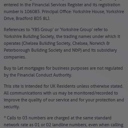
entered in the Financial Services Register and its registration
number is 106085. Principal Office: Yorkshire House, Yorkshire
Drive, Bradford BD5 8LJ.
References to ‘YBS Group’ or ‘Yorkshire Group’ refer to
Yorkshire Building Society, the trading names under which it
operates (Chelsea Building Society, Chelsea, Norwich &
Peterborough Building Society and N&P) and its subsidiary
companies.
Buy to Let mortgages for business purposes are not regulated
by the Financial Conduct Authority.
This site is intended for UK Residents unless otherwise stated.
All communications with us may be monitored/recorded to
improve the quality of our service and for your protection and
security.
* Calls to 03 numbers are charged at the same standard
network rate as 01 or 02 landline numbers, even when calling