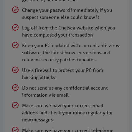
Change your password immediately if you
suspect someone else could know it
Log off from the Chelsea website when you
have completed your transaction
Keep your PC updated with current anti-virus
software, the latest browser versions and
relevant security patches/updates
Use a firewall to protect your PC from
hacking attacks
Do not send us any confidential account
information via email
Make sure we have your correct email
address and check your inbox regularly for
new messages
Make sure we have your correct telephone