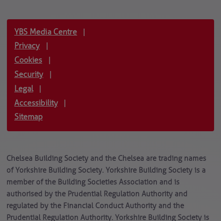
YBS Media Centre
|
Privacy
|
Cookies
|
Security
|
Legal
|
Accessibility
|
Sitemap
Chelsea Building Society and the Chelsea are trading names
of Yorkshire Building Society. Yorkshire Building Society is a
member of the Building Societies Association and is
authorised by the Prudential Regulation Authority and
regulated by the Financial Conduct Authority and the
Prudential Regulation Authority. Yorkshire Building Society is