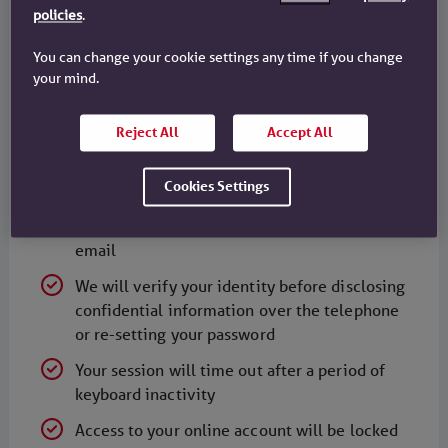
policies
.
possible provide more than one number on
which you can be contacted
You can change your cookie settings any time if you change
your mind.
You should note that ordinary email is not
secure. We will only use email to send
confidential information about your accounts
Reject All
Accept All
to you where we are required to do so, where
you specifically request it, and where it is
Cookies Settings
suitably protected. Similarly, please do not
send us any confidential information via
email
We will verify your identity before disclosing
confidential information over the telephone
or re-setting your password
Your session will time out after a period of
keyboard inactivity
Access to your online account will be locked