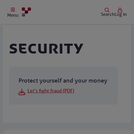
Search
Log in
Menu
Security
Protect yourself and your money
Let’s fight fraud (PDF)