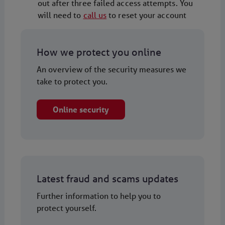
out after three failed access attempts. You
will need to
call us
to reset your account
How we protect you online
An overview of the security measures we
take to protect you.
Online security
Latest fraud and scams updates
Further information to help you to
protect yourself.