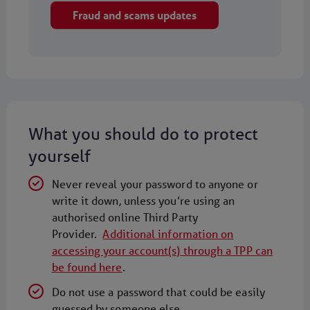
Fraud and scams updates
What you should do to protect
yourself
Never reveal your password to anyone or
write it down, unless you’re using an
authorised online Third Party
Provider.
Additional information on
accessing your account(s) through a TPP can
be found here
.
Do not use a password that could be easily
guessed by someone else