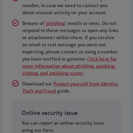
number, in case we need to contact you
about unusual activity on your account
Beware of
'phishing'
emails or texts. Do not
respond to these messages or open any links
or attachments within them. If you receive
an email or text message you were not
expecting, please contact us using a number
you have verified as genuine.
Click here for
more information about phishing, quishing,
vishing, and smishing scams
Download our
Protect yourself from Identity
Theft and Fraud
guide.
Online security issue
You can report an online security issue
using our form.