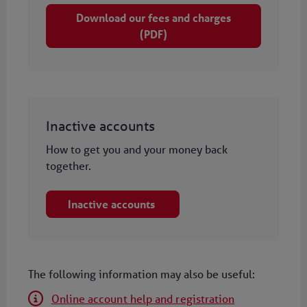
Download our fees and charges
(PDF)
Inactive accounts
How to get you and your money back
together.
Inactive accounts
The following information may also be useful:
Online account help and registration