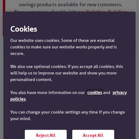
savings products available for new customers.
New customers should visit our
Yorkshire Building
Society website
.
Maturity products are still available.
Cookies
Our website uses cookies. Some of these are essential
cookies to make sure our website works properly and is
secure.
Existing customers
We also use optional cookies. If you accept all cookies, this
will help us to improve our website and show you more
personalised content.
Online maturities
You also have more information on our
cookies
and
privacy
policies
.
What happens to your fixed rate savings
when your account term ends?
You can change your cookie settings any time if you change
your mind.
I want to find out about online
maturities
Reject All
Accept All