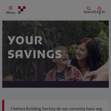
Search
Log in
Menu
Your
savings
Chelsea Building Society do not currently have any