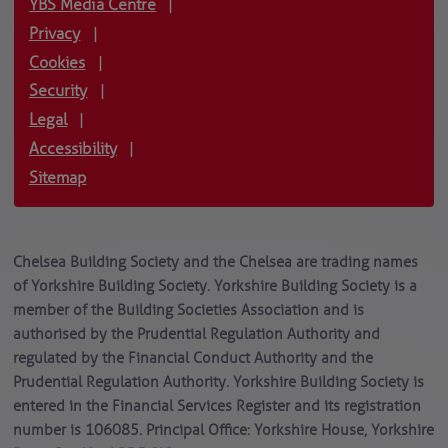
YBS Media Centre
|
Privacy
|
Cookies
|
Security
|
Legal
|
Accessibility
|
Sitemap
Chelsea Building Society and the Chelsea are trading names
of Yorkshire Building Society. Yorkshire Building Society is a
member of the Building Societies Association and is
authorised by the Prudential Regulation Authority and
regulated by the Financial Conduct Authority and the
Prudential Regulation Authority. Yorkshire Building Society is
entered in the Financial Services Register and its registration
number is 106085. Principal Office: Yorkshire House, Yorkshire