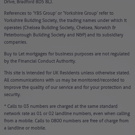
Drive, Bradford BD5 8LJ.
References to ‘YBS Group’ or ‘Yorkshire Group’ refer to
Yorkshire Building Society, the trading names under which it
operates (Chelsea Building Society, Chelsea, Norwich &
Peterborough Building Society and N&P) and its subsidiary
companies.
Buy to Let mortgages for business purposes are not regulated
by the Financial Conduct Authority.
This site is intended for UK Residents unless otherwise stated.
All communications with us may be monitored/recorded to
improve the quality of our service and for your protection and
security.
* Calls to 03 numbers are charged at the same standard
network rate as 01 or 02 landline numbers, even when calling
from a mobile. Calls to 0800 numbers are free of charge from
a landline or mobile.