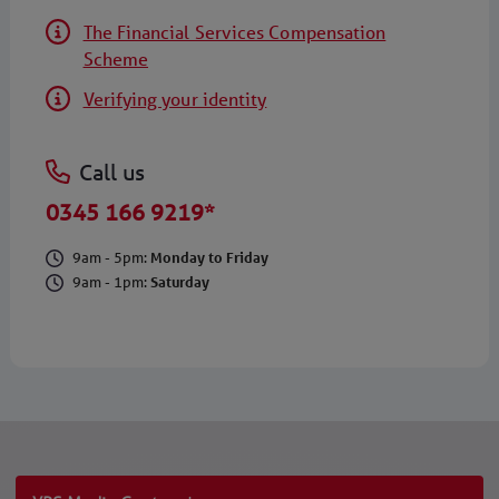
The Financial Services Compensation
Scheme
Verifying your identity
Call us
0345 166 9219*
9am - 5pm:
Monday to Friday
9am - 1pm:
Saturday