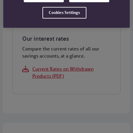
Cookies Settings
Our interest rates
Compare the current rates of all our
savings accounts, at a glance.
Current Rates on Withdrawn
Products (PDF)