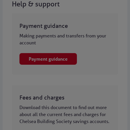
Help & support
Payment guidance
Making payments and transfers from your
account
Payment guidance
Fees and charges
Download this document to find out more
about all the current fees and charges for
Chelsea Building Society savings accounts.