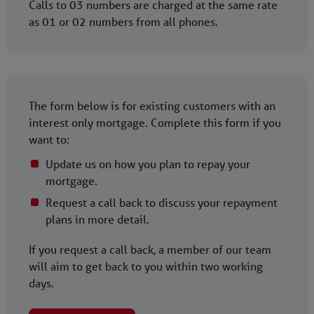
Calls to 03 numbers are charged at the same rate
as 01 or 02 numbers from all phones.
The form below is for existing customers with an
interest only mortgage. Complete this form if you
want to:
Update us on how you plan to repay your
mortgage.
Request a call back to discuss your repayment
plans in more detail.
If you request a call back, a member of our team
will aim to get back to you within two working
days.