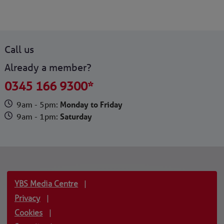
Call us
Already a member?
0345 166 9300*
9am - 5pm:
Monday to Friday
9am - 1pm:
Saturday
YBS Media Centre
|
Privacy
|
Cookies
|