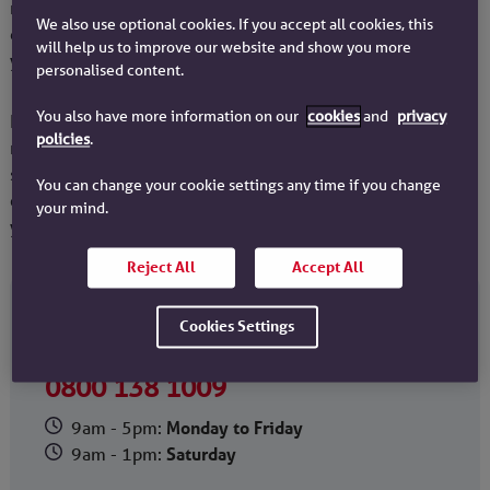
mortgage to a new property you do have the option to
We also use optional cookies. If you accept all cookies, this
continue on an Interest Only repayment basis as long as
will help us to improve our website and show you more
you have a suitable repayment strategy in place.
personalised content.
You also have more information on our
cookies
and
privacy
It's important to be aware that making your monthly
policies
.
mortgage payments and having a suitable repayment
strategy in place does not guarantee that you'll have
You can change your cookie settings any time if you change
enough funds to fully repay the mortgage at the end of
your mind.
your term.
Reject All
Accept All
Call us if you’d like to speak to an adviser about
Cookies Settings
your repayment strategy.
0800 138 1009
9am - 5pm:
Monday to Friday
9am - 1pm:
Saturday