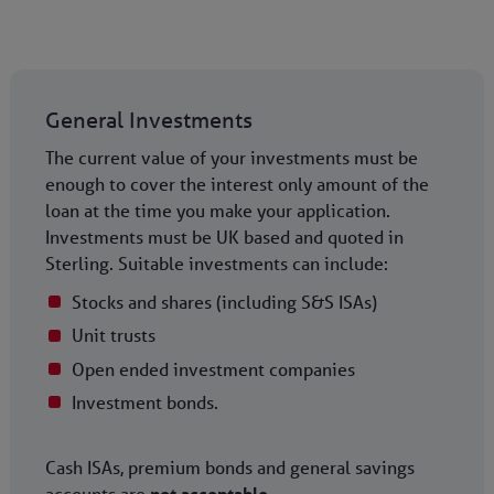
General Investments
The current value of your investments must be
enough to cover the interest only amount of the
loan at the time you make your application.
Investments must be UK based and quoted in
Sterling. Suitable investments can include:
Stocks and shares (including S&S ISAs)
Unit trusts
Open ended investment companies
Investment bonds.
Cash ISAs, premium bonds and general savings