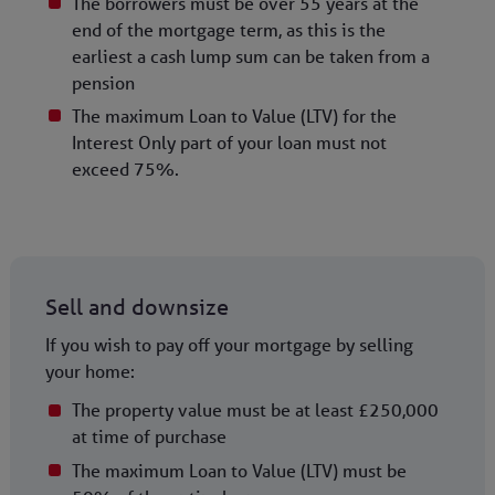
The borrowers must be over 55 years at the
end of the mortgage term, as this is the
earliest a cash lump sum can be taken from a
pension
The maximum Loan to Value (LTV) for the
Interest Only part of your loan must not
exceed 75%.
Sell and downsize
If you wish to pay off your mortgage by selling
your home:
The property value must be at least £250,000
at time of purchase
The maximum Loan to Value (LTV) must be