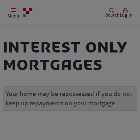
Search
Log in
Menu
Interest only
mortgages
Your home may be repossessed if you do not
keep up repayments on your mortgage.