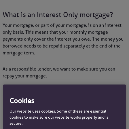
What is an Interest Only mortgage?
Your mortgage, or part of your mortgage, is on an interest
only basis. This means that your monthly mortgage
payments only cover the interest you owe. The money you
borrowed needs to be repaid separately at the end of the
mortgage term.
As a responsible lender, we want to make sure you can
repay your mortgage.
Ways to pay your Interest Only
Cookies
mortgage
Our website uses cookies. Some of these are essential
If you currently have mortgage with us but you're either
cookies to make sure our website works properly and is
secure.
looking for a new deal or wanting to transfer your