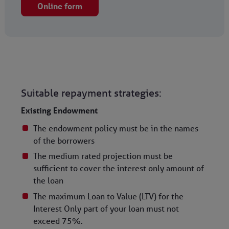
Online form
Suitable repayment strategies:
Existing Endowment
The endowment policy must be in the names
of the borrowers
The medium rated projection must be
sufficient to cover the interest only amount of
the loan
The maximum Loan to Value (LTV) for the
Interest Only part of your loan must not
exceed 75%.