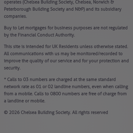
operates (Chelsea Building Society, Chelsea, Norwich &
Peterborough Building Society and N&P) and its subsidiary
companies.
Buy to Let mortgages for business purposes are not regulated
by the Financial Conduct Authority.
This site is intended for UK Residents unless otherwise stated.
All communications with us may be monitored/recorded to
improve the quality of our service and for your protection and
security.
* Calls to 03 numbers are charged at the same standard
network rate as 01 or 02 landline numbers, even when calling
from a mobile. Calls to 0800 numbers are free of charge from
a landline or mobile.
© 2026 Chelsea Building Society. All rights reserved