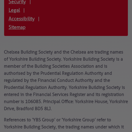
Security
|
Legal
|
Accessibility
|
Sitemap
Chelsea Building Society and the Chelsea are trading names
of Yorkshire Building Society. Yorkshire Building Society is a
member of the Building Societies Association and is
authorised by the Prudential Regulation Authority and
regulated by the Financial Conduct Authority and the
Prudential Regulation Authority. Yorkshire Building Society is
entered in the Financial Services Register and its registration
number is 106085. Principal Office: Yorkshire House, Yorkshire
Drive, Bradford BD5 8LJ.
References to ‘YBS Group’ or ‘Yorkshire Group’ refer to
Yorkshire Building Society, the trading names under which it