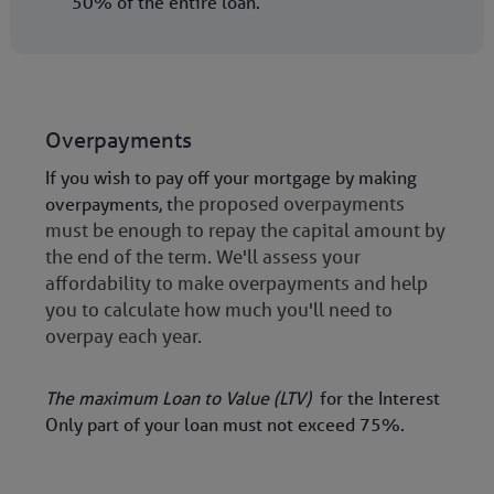
50% of the entire loan.
Overpayments
If you wish to pay off your mortgage by making
overpayments, t
he proposed overpayments
must be enough to repay the capital amount by
the end of the term. We'll assess your
affordability to make overpayments and help
you to calculate how much you'll need to
overpay each year.
The maximum Loan to Value (LTV)
for the Interest
Only part of your loan must not exceed 75%.