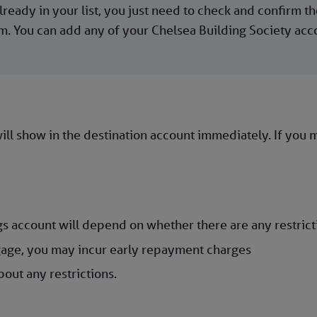
ready in your list, you just need to check and confirm the
 You can add any of your Chelsea Building Society accoun
ll show in the destination account immediately. If you ma
s account will depend on whether there are any restrict
age, you may incur early repayment charges
out any restrictions.