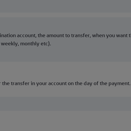
tination account, the amount to transfer, when you want 
 weekly, monthly etc).
 the transfer in your account on the day of the payment.