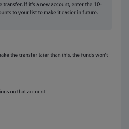
 transfer. If it's a new account, enter the 10-
ts to your list to make it easier in future.
ke the transfer later than this, the funds won't
ions on that account