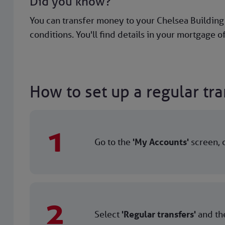
Did you know?
You can transfer money to your Chelsea Buildin
conditions. You'll find details in your mortgage of
How to set up a regular tra
1
Go to the
'My Accounts'
screen, c
2
Select
'Regular transfers'
and the