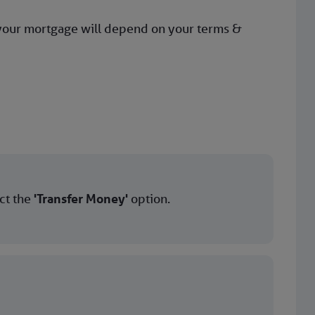
 your mortgage will depend on your terms &
ect the
'Transfer Money'
option.