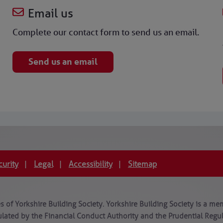
Email us
Complete our contact form to send us an email.
Send us an email
curity
Legal
Accessibility
Sitemap
|
|
|
 of Yorkshire Building Society. Yorkshire Building Society is a mem
lated by the Financial Conduct Authority and the Prudential Regula