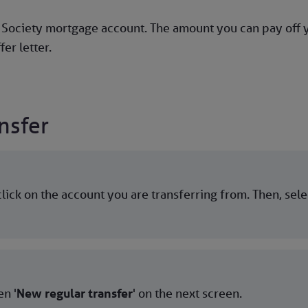
g Society mortgage account. The amount you can pay off
fer letter.
nsfer
lick on the account you are transferring from. Then, sel
n '
New regular transfer
' on the next screen.