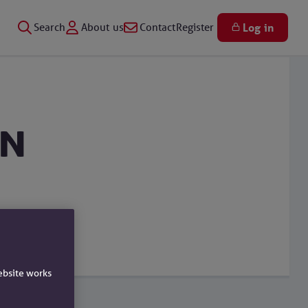
Search
About us
Contact
Register
Log in
en
ebsite works