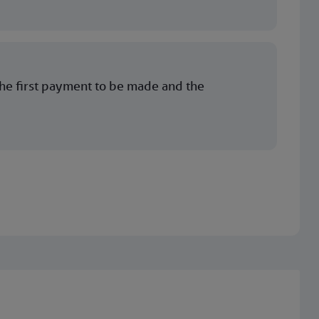
the first payment to be made and the