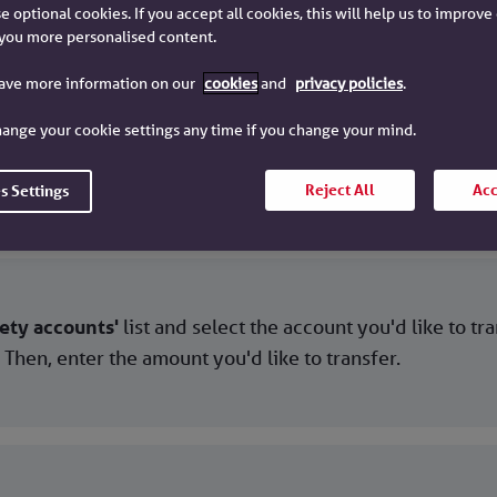
e optional cookies. If you accept all cookies, this will help us to improv
you more personalised content.
ween your Chelsea Building Soc
have more information on our
cookies
and
privacy policies
.
ange your cookie settings any time if you change your mind.
lick on the account you are transferring from. Then, sel
Reject All
Acc
s Settings
ety accounts'
list and select the account you'd like to tr
. Then, enter the amount you'd like to transfer.