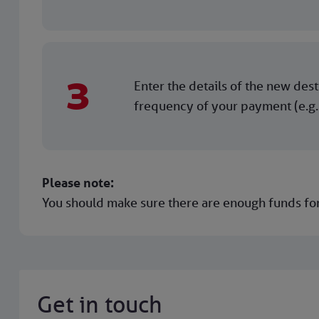
3
Enter the details of the new des
frequency of your payment (e.g.
Please note:
You should make sure there are enough funds for
Get in touch