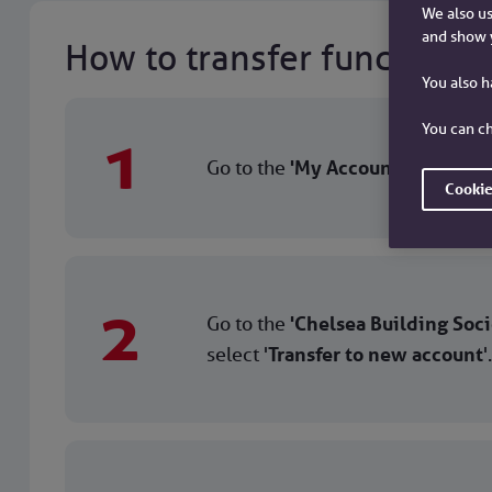
We also us
and show 
How to transfer funds bet
You also 
You can ch
1
Go to the
'My Accounts'
screen, c
Cookie
2
Go to the
'Chelsea Building Soci
select '
Transfer to new account
'