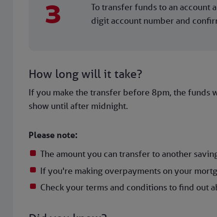
3
To transfer funds to an account al
digit account number and confirm.
How long will it take?
If you make the transfer before 8pm, the funds wi
show until after midnight.
Please note:
The amount you can transfer to another saving
If you're making overpayments on your mortg
Check your terms and conditions to find out ab