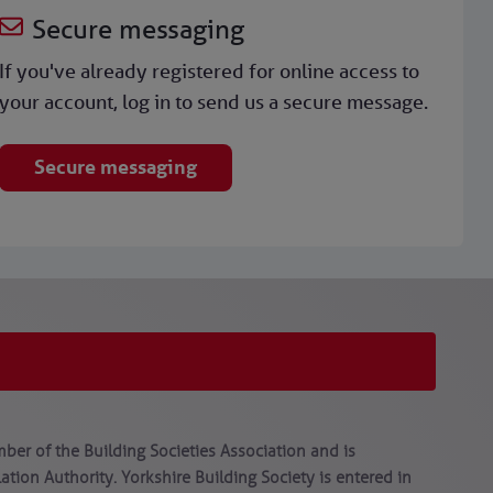
Secure messaging
If you've already registered for online access to
your account, log in to send us a secure message.
Secure messaging
ber of the Building Societies Association and is
tion Authority. Yorkshire Building Society is entered in