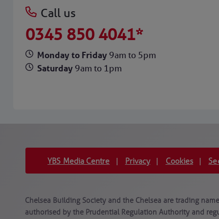
Call us
0345 850 4041*
Monday to Friday
9am to 5pm
Saturday
9am to 1pm
YBS Media Centre
Privacy
Cookies
Se
|
|
|
Chelsea Building Society and the Chelsea are trading names
authorised by the Prudential Regulation Authority and regu