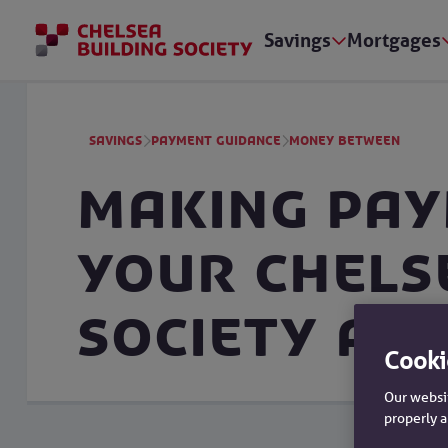
Savings
Mortgages
Savings
Payment Guidance
Money Between
Making pa
your Chels
Society ac
Cooki
Our websit
properly a