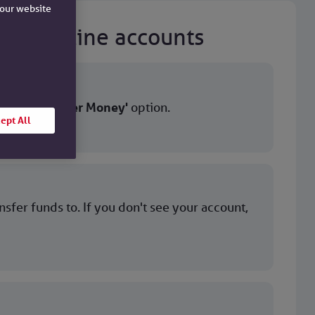
e our website
iety online accounts
ect the
'Transfer Money'
option.
ept All
ansfer funds to. If you don't see your account,