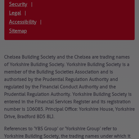
Security
|
Legal
|
Accessibility
|
Sitemap
Chelsea Building Society and the Chelsea are trading names
of Yorkshire Building Society. Yorkshire Building Society is a
member of the Building Societies Association and is
authorised by the Prudential Regulation Authority and
regulated by the Financial Conduct Authority and the
Prudential Regulation Authority. Yorkshire Building Society is
entered in the Financial Services Register and its registration
number is 106085. Principal Office: Yorkshire House, Yorkshire
Drive, Bradford BD5 8LJ.
References to ‘YBS Group’ or ‘Yorkshire Group’ refer to
Yorkshire Building Society, the trading names under which it