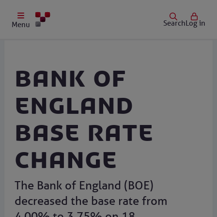
Search
Log in
Menu
Bank of
England
Base Rate
change
The Bank of England (BOE)
decreased the base rate from
4.00% to 3.75% on 18