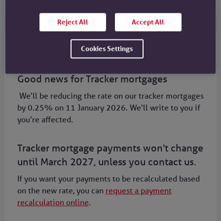
Reject All
Accept All
Cookies Settings
Mortgages
Good news for Tracker mortgages
We'll be reducing the rate on our tracker mortgages
by 0.25% on 11 January 2026. We'll write to you if
you're affected.
Tracker mortgage payments won't change
until March 2027, unless you contact us.
If you want your payments to be recalculated based
on the new rate, you can
request a payment
recalculation online
.