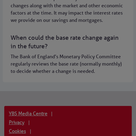
changes along with the market and other economic
factors at the time. It may impact the interest rates
we provide on our savings and mortgages.
When could the base rate change again
in the future?
The Bank of England’s Monetary Policy Committee
regularly reviews the base rate (normally monthly)
to decide whether a change is needed.
YBS Media Centre
|
Privacy
|
Cookies
|