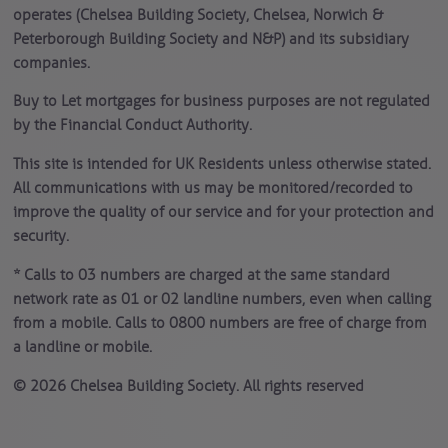
operates (Chelsea Building Society, Chelsea, Norwich &
Peterborough Building Society and N&P) and its subsidiary
companies.
Buy to Let mortgages for business purposes are not regulated
by the Financial Conduct Authority.
This site is intended for UK Residents unless otherwise stated.
All communications with us may be monitored/recorded to
improve the quality of our service and for your protection and
security.
* Calls to 03 numbers are charged at the same standard
network rate as 01 or 02 landline numbers, even when calling
from a mobile. Calls to 0800 numbers are free of charge from
a landline or mobile.
© 2026 Chelsea Building Society. All rights reserved