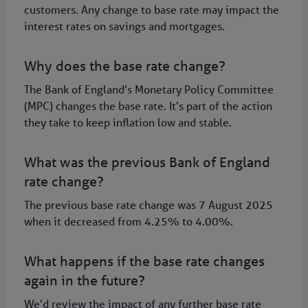
customers. Any change to base rate may impact the
interest rates on savings and mortgages.
Why does the base rate change?
The Bank of England’s Monetary Policy Committee
(MPC) changes the base rate. It's part of the action
they take to keep inflation low and stable.
What was the previous Bank of England
rate change?
The previous base rate change was 7 August 2025
when it decreased from 4.25% to 4.00%.
What happens if the base rate changes
again in the future?
We'd review the impact of any further base rate