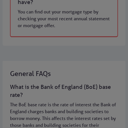
have?
You can find out your mortgage type by
checking your most recent annual statement
or mortgage offer.
General FAQs
What is the Bank of England (BoE) base
rate?
The BoE base rate is the rate of interest the Bank of
England charges banks and building societies to
borrow money. This affects the interest rates set by
those banks and building societies for their