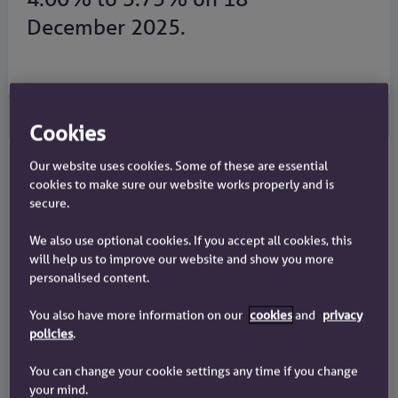
December 2025.
Cookies
Our website uses cookies. Some of these are essential
Savings
cookies to make sure our website works properly and is
secure.
Variable rate savings accounts
We also use optional cookies. If you accept all cookies, this
We reduced the rates on most of our savings
will help us to improve our website and show you more
accounts on 5 February 2026. We have no variable
personalised content.
rate savings account paying less than 2.25% AER.
You also have more information on our
cookies
and
privacy
policies
.
Fixed rate savings accounts
You can change your cookie settings any time if you change
There is no change to our fixed rate savings
your mind.
accounts.