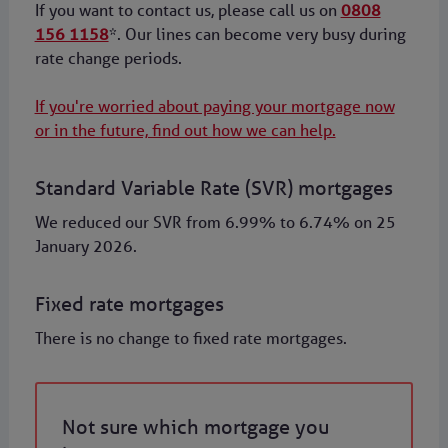
If you want to contact us, please call us on
0808
156 1158
*. Our lines can become very busy during
rate change periods.
If you're worried about paying your mortgage now
or in the future, find out how we can help.
Standard Variable Rate (SVR) mortgages
We reduced our SVR from 6.99% to 6.74% on 25
January 2026.
Fixed rate mortgages
There is no change to fixed rate mortgages.
Not sure which mortgage you