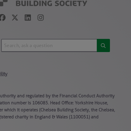
lity
Authority and regulated by the Financial Conduct Authority
stration number is 106085. Head Office: Yorkshire House,
er which it operates (Chelsea Building Society, the Chelsea,
gistered charity in England & Wales (1100051) and