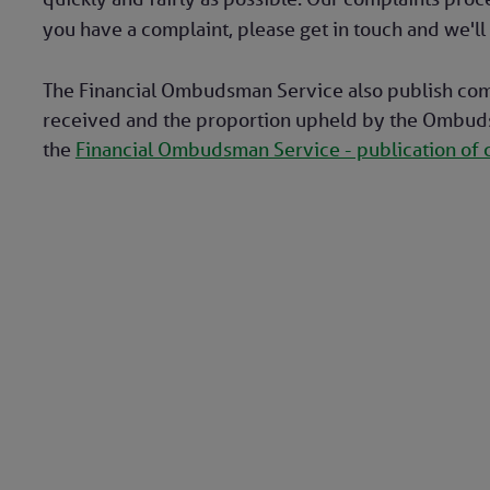
you have a complaint, please get in touch and we'll 
The Financial Ombudsman Service also publish com
received and the proportion upheld by the Ombudsm
the
Financial Ombudsman Service - publication of 