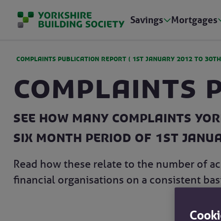
Savings
Mortgages
COMPLAINTS PUBLICATION REPORT (
1ST JANUARY 2012
TO
30TH
Complaints 
See how many complaints York
six month period of 1st Janu
Read how these relate to the number of ac
financial organisations on a consistent basi
Cooki