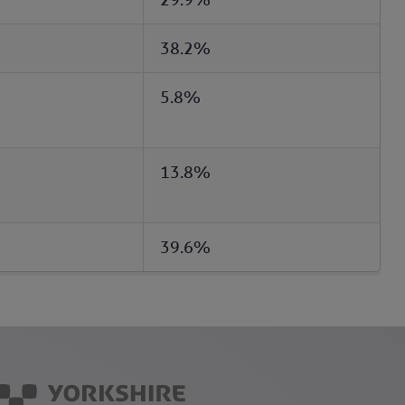
38.2%
5.8%
13.8%
39.6%