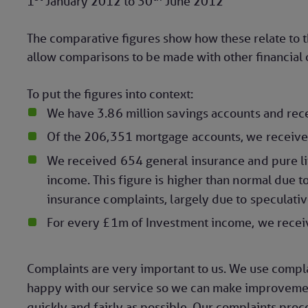
1
January 2012
to
30
June 2012
The comparative figures show how these relate to 
allow comparisons to be made with other financial o
To put the figures into context:
We have 3.86 million savings accounts and rec
Of the 206,351 mortgage accounts, we receive
We received 654 general insurance and pure li
income. This figure is higher than normal due
insurance complaints, largely due to specula
For every £1m of Investment income, we recei
Complaints are very important to us. We use compl
happy with our service so we can make improvement
quickly and fairly as possible. Our complaints proc