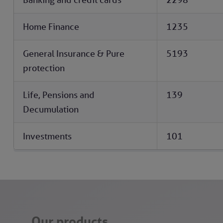
Home Finance
1235
General Insurance & Pure
5193
protection
Life, Pensions and
139
Decumulation
Investments
101
Our products