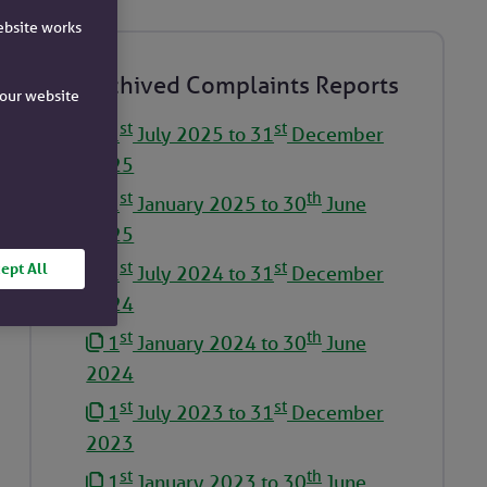
ebsite works
Archived Complaints Reports
e our website
st
st
1
July 2025 to 31
December
2025
st
th
1
January 2025 to 30
June
2025
st
st
ept All
1
July 2024 to 31
December
2024
st
th
1
January 2024 to 30
June
2024
st
st
1
July 2023 to 31
December
2023
st
th
1
January 2023 to 30
June