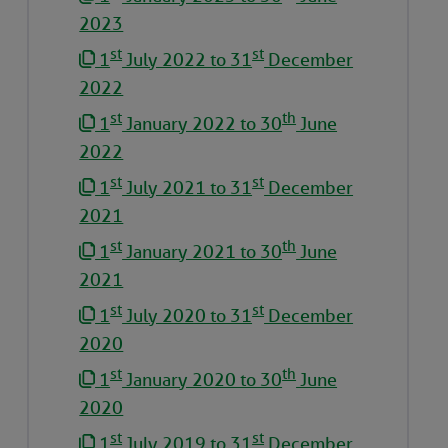
2023
st
st
1
July 2022 to 31
December
2022
st
th
1
January 2022 to 30
June
2022
st
st
1
July 2021 to 31
December
2021
st
th
1
January 2021 to 30
June
2021
st
st
1
July 2020 to 31
December
2020
st
th
1
January 2020 to 30
June
2020
st
st
1
July 2019 to 31
December