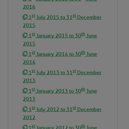
2016
st
st
1
July 2015 to 31
December
2015
st
th
1
January 2015 to 30
June
2015
st
th
1
January 2014 to 30
June
2014
st
st
1
July 2013 to 31
December
2013
st
th
1
January 2013 to 30
June
2013
st
st
1
July 2012 to 31
December
2012
st
th
1
January 2012 to 30
June