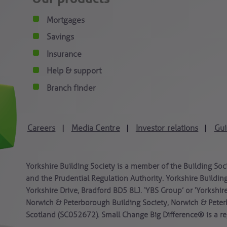
Mortgages
Savings
Insurance
Help & support
Branch finder
Careers
Media Centre
Investor relations
Gui
|
|
|
Yorkshire Building Society is a member of the Building Soc
and the Prudential Regulation Authority. Yorkshire Building
Yorkshire Drive, Bradford BD5 8LJ. ‘YBS Group’ or ‘Yorkshir
Norwich & Peterborough Building Society, Norwich & Peter
Scotland (SC052672). Small Change Big Difference® is a reg