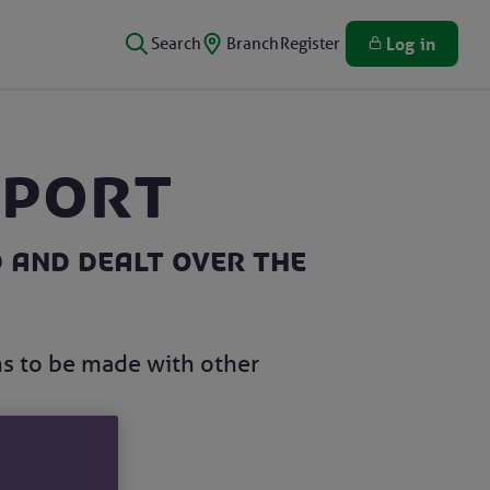
Search
Branch
Register
Log in
eport
 and dealt over the
ns to be made with other