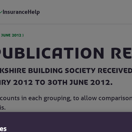
Insurance
Help
 JUNE 2012
)
Publication R
shire Building Society received
ary 2012 to 30th June 2012.
counts in each grouping, to allow compariso
s.
es