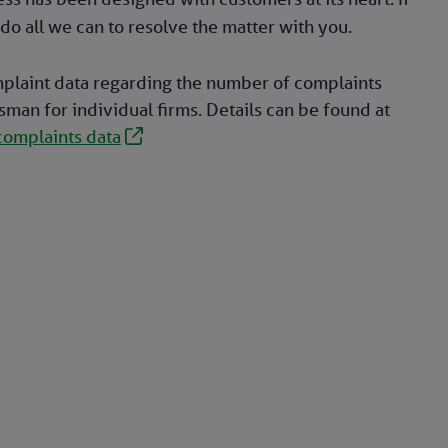
do all we can to resolve the matter with you.
plaint data regarding the number of complaints
an for individual firms. Details can be found at
complaints data