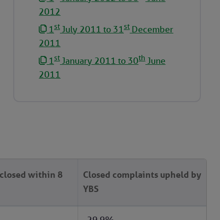
2012
st
st
1
July 2011 to 31
December
2011
st
th
1
January 2011 to 30
June
2011
closed within 8
Closed complaints upheld by
YBS
29.9%