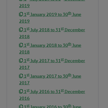
2019
st
th
1
January 2019 to 30
June
2019
st
st
1
July 2018 to 31
December
2018
st
th
1
January 2018 to 30
June
2018
st
st
1
July 2017 to 31
December
2017
st
th
1
January 2017 to 30
June
2017
st
st
1
July 2016 to 31
December
2016
st
th
1
January 2016 to 30
June