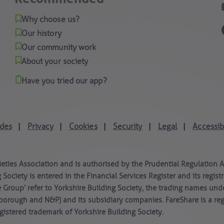
Why choose us?
Our history
Our community work
About your society
Have you tried our app?
des
Privacy
Cookies
Security
Legal
Accessibi
|
|
|
|
|
ieties Association and is authorised by the Prudential Regulation 
 Society is entered in the Financial Services Register and its regi
e Group’ refer to Yorkshire Building Society, the trading names und
borough and N&P) and its subsidiary companies. FareShare is a re
istered trademark of Yorkshire Building Society.