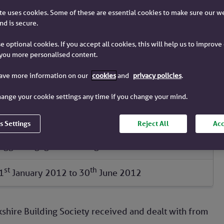
e uses cookies. Some of these are essential cookies to make sure our w
e 2012
nd is secure.
e optional cookies. If you accept all cookies, this will help us to improv
you more personalised content.
Yorkshire Building Society
have more information on our
cookies
and
privacy policies
.
Barnsley Building Society
ange your cookie settings any time if you change your mind.
Chelsea Building Society
Chelsea Mortgage Services
s Settings
Reject All
Acc
Norwich & Peterborough Building Society
Egg mortgage and savings
st
th
1
January 2012
to
30
June 2012
shire Building Society received and dealt with from