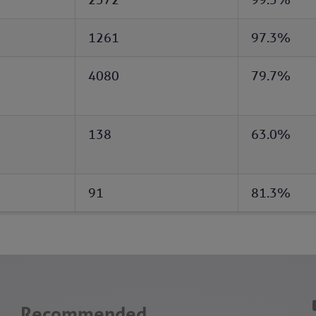
1261
97.3%
4080
79.7%
138
63.0%
91
81.3%
Recommended