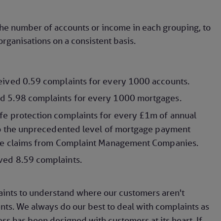
the number of accounts or income in each grouping, to
rganisations on a consistent basis.
eived 0.59 complaints for every 1000 accounts.
d 5.98 complaints for every 1000 mortgages.
fe protection complaints for every £1m of annual
 to the unprecedented level of mortgage payment
tive claims from Complaint Management Companies.
ved 8.59 complaints.
aints to understand where our customers aren't
s. We always do our best to deal with complaints as
ess has been designed with customers at its heart. If