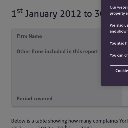
Our websit
st
th
1
January 2012
to
30
Jun
properly a
We also us
and show 
Firm Name
You also 
Other firms included in this report
You can ch
Cookie
Period covered
Below is a table showing how many complaints York
st
th