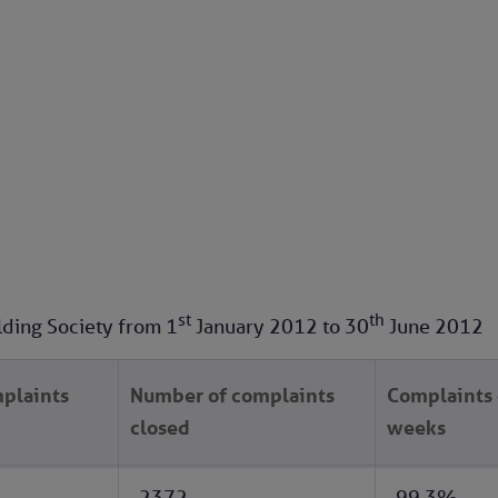
st
th
lding Society from
1
January 2012
to
30
June 2012
plaints
Number of complaints
Complaints 
closed
weeks
2372
99.3%