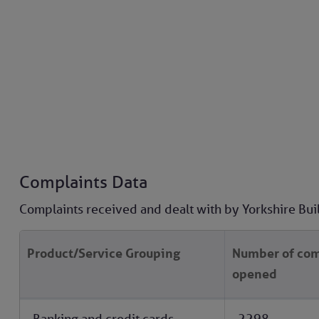
Complaints Data
Complaints received and dealt with by Yorkshire Bui
Product/Service Grouping
Number of com
opened
Banking and credit cards
2298