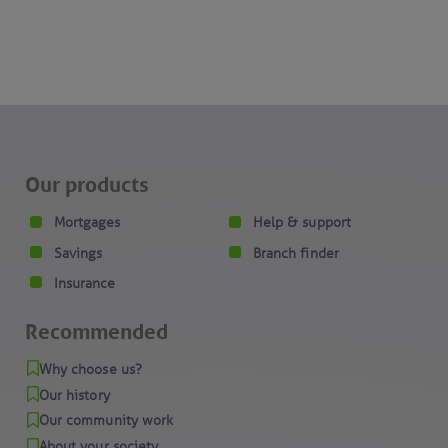
Our products
Mortgages
Help & support
Savings
Branch finder
Insurance
Recommended
Why choose us?
Our history
Our community work
About your society