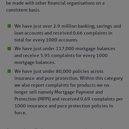
be made with other financial organisations on a
consistent basis.
We have just over 2.9 million banking, savings and
loan accounts and received 0.66 complaints in
total for every 1000 accounts.
We have just under 117,000 mortgage balances
and receive 5.95 complaints for every 1000
mortgage balances.
We have just under 80,000 policies across
insurance and pure protection. Within this category
we also report complaints for products we no
longer sell namely Mortgage Payment and
Protection (MPPI) and received 0.69 complaints per
1000 insurance and pure protection policies in
force.