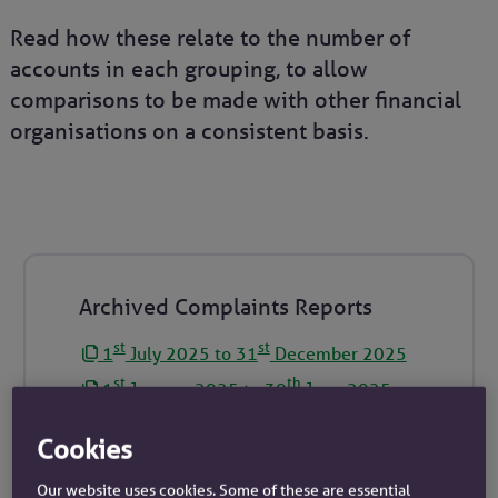
Read how these relate to the number of
accounts in each grouping, to allow
comparisons to be made with other financial
organisations on a consistent basis.
Archived Complaints Reports
st
st
1
July 2025 to 31
December 2025
st
th
1
January 2025 to 30
June 2025
st
st
1
July 2024 to 31
December 2024
Cookies
st
th
1
January 2024 to 30
June 2024
Our website uses cookies. Some of these are essential
st
st
1
July 2023 to 31
December 2023