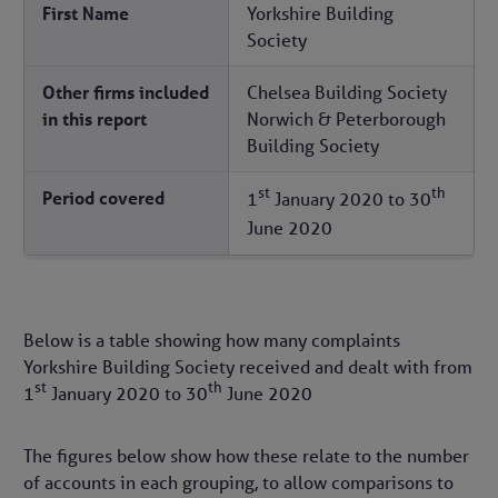
First Name
Yorkshire Building
Society
Other firms included
Chelsea Building Society
in this report
Norwich & Peterborough
Building Society
st
th
Period covered
1
January 2020
to
30
June 2020
Below is a table showing how many complaints
Yorkshire Building Society received and dealt with from
st
th
1
January 2020
to
30
June 2020
The figures below show how these relate to the number
of accounts in each grouping, to allow comparisons to