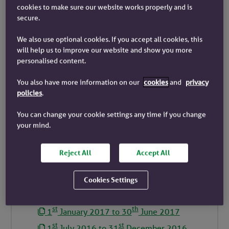
cookies to make sure our website works properly and is
st
th
1
January 2023 to 30
June 2023
secure.
st
st
1
July 2022 to 31
December 2022
We also use optional cookies. If you accept all cookies, this
st
th
1
January 2022 to 30
June 2022
will help us to improve our website and show you more
personalised content.
st
st
1
July 2021 to 31
December 2021
st
th
1
January 2021 to 30
June 2021
You also have more information on our
cookies
and
privacy
policies
.
st
st
1
July 2020 to 31
December 2020
st
th
1
January 2020 to 30
June 2020
You can change your cookie settings any time if you change
your mind.
st
st
1
July 2019 to 31
December 2019
st
th
1
January 2019 to 30
June 2019
Reject All
Accept All
st
st
1
July 2018 to 31
December 2018
st
th
1
January 2018 to 30
June 2018
Cookies Settings
st
st
1
July 2017 to 31
December 2017
st
th
1
January 2017 to 30
June 2017
st
st
1
July 2016 to 31
December 2016