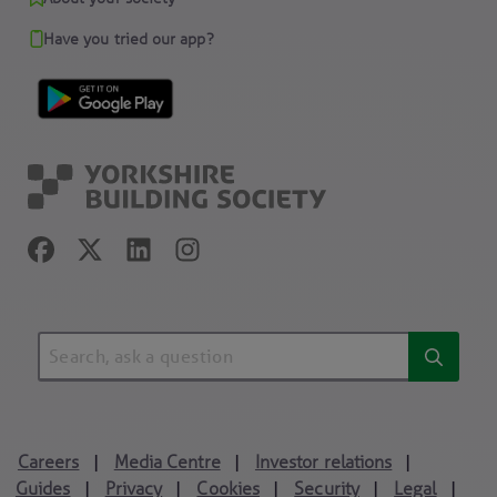
Have you tried our app?
Careers
Media Centre
Investor relations
|
|
|
Guides
Privacy
Cookies
Security
Legal
|
|
|
|
|