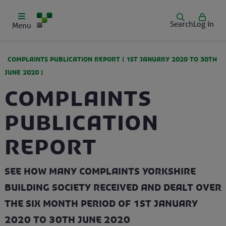
Search
Log in
Menu
COMPLAINTS PUBLICATION REPORT (
1ST JANUARY 2020
TO
30TH
JUNE 2020
)
Complaints
Publication
Report
See how many complaints Yorkshire
Building Society received and dealt over
the six month period of 1st January
2020 to 30th June 2020