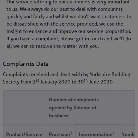
Our service offering to our customers is very important
to us. We always do our best to deal with complaints
quickly and fairly and whilst we don’t want customers to
be dissatisfied with the service provided, we use the
insight to enhance and improve our service proposition.
If you have a complaint, please get in touch and we’ll do
all we can to resolve the matter with you.
Complaints Data
Complaints received and dealt with by Yorkshire Building
st
th
Society from
1
January 2020
to
30
June 2020
Number of complaints
opened by Volume of
business
1
2
Product/Service
Provision
Intermediation
Number