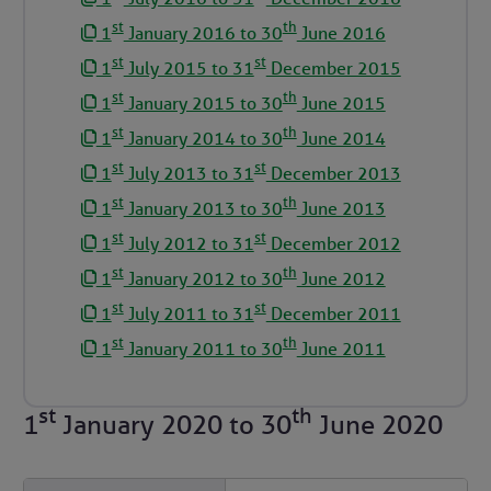
st
th
1
January 2016 to 30
June 2016
st
st
1
July 2015 to 31
December 2015
st
th
1
January 2015 to 30
June 2015
st
th
1
January 2014 to 30
June 2014
st
st
1
July 2013 to 31
December 2013
st
th
1
January 2013 to 30
June 2013
st
st
1
July 2012 to 31
December 2012
st
th
1
January 2012 to 30
June 2012
st
st
1
July 2011 to 31
December 2011
st
th
1
January 2011 to 30
June 2011
st
th
1
January 2020
to
30
June 2020