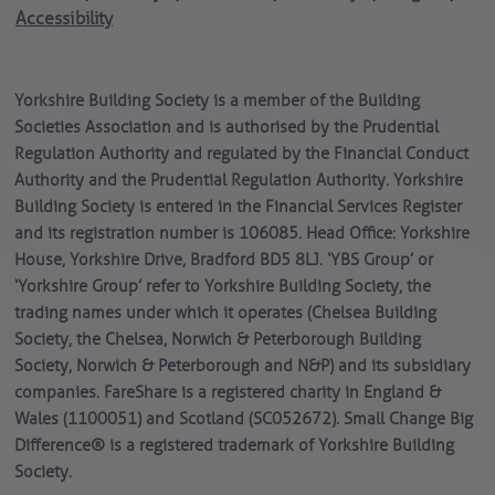
Accessibility
Yorkshire Building Society is a member of the Building
Societies Association and is authorised by the Prudential
Regulation Authority and regulated by the Financial Conduct
Authority and the Prudential Regulation Authority. Yorkshire
Building Society is entered in the Financial Services Register
and its registration number is 106085. Head Office: Yorkshire
House, Yorkshire Drive, Bradford BD5 8LJ. ‘YBS Group’ or
‘Yorkshire Group’ refer to Yorkshire Building Society, the
trading names under which it operates (Chelsea Building
Society, the Chelsea, Norwich & Peterborough Building
Society, Norwich & Peterborough and N&P) and its subsidiary
companies. FareShare is a registered charity in England &
Wales (1100051) and Scotland (SC052672). Small Change Big
Difference® is a registered trademark of Yorkshire Building
Society.