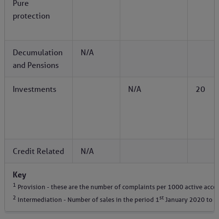
Pure
protection
Decumulation
N/A
and Pensions
Investments
N/A
20
Credit Related
N/A
Key
1
Provision - these are the number of complaints per 1000 active acco
2
st
Intermediation - Number of sales in the period 1
January 2020 to 3