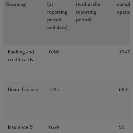
Grouping
(at
(within the
compla
reporting
reporting
opened
period
period)
end date)
Banking and
0.66
1940
credit cards
Home Finance
5.95
693
Insurance &
0.69
55