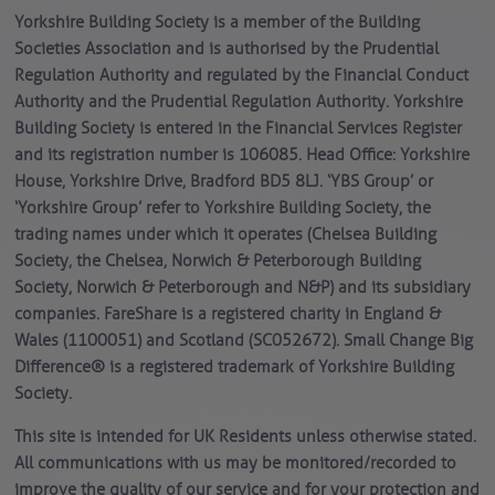
Yorkshire Building Society is a member of the Building
Societies Association and is authorised by the Prudential
Regulation Authority and regulated by the Financial Conduct
Authority and the Prudential Regulation Authority. Yorkshire
Building Society is entered in the Financial Services Register
and its registration number is 106085. Head Office: Yorkshire
House, Yorkshire Drive, Bradford BD5 8LJ. ‘YBS Group’ or
‘Yorkshire Group’ refer to Yorkshire Building Society, the
trading names under which it operates (Chelsea Building
Society, the Chelsea, Norwich & Peterborough Building
Society, Norwich & Peterborough and N&P) and its subsidiary
companies. FareShare is a registered charity in England &
Wales (1100051) and Scotland (SC052672). Small Change Big
Difference® is a registered trademark of Yorkshire Building
Society.
This site is intended for UK Residents unless otherwise stated.
All communications with us may be monitored/recorded to
improve the quality of our service and for your protection and