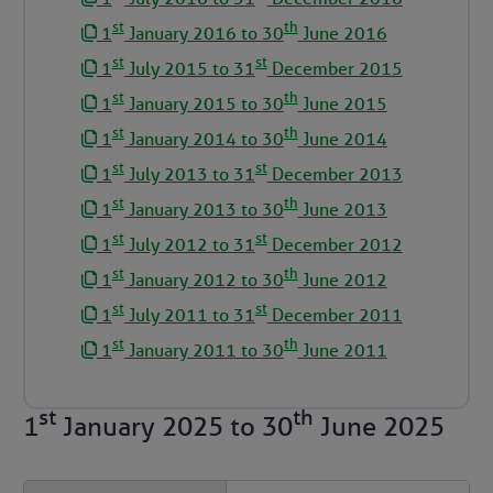
st
th
1
January 2016 to 30
June 2016
st
st
1
July 2015 to 31
December 2015
st
th
1
January 2015 to 30
June 2015
st
th
1
January 2014 to 30
June 2014
st
st
1
July 2013 to 31
December 2013
st
th
1
January 2013 to 30
June 2013
st
st
1
July 2012 to 31
December 2012
st
th
1
January 2012 to 30
June 2012
st
st
1
July 2011 to 31
December 2011
st
th
1
January 2011 to 30
June 2011
st
th
1
January 2025
to
30
June 2025