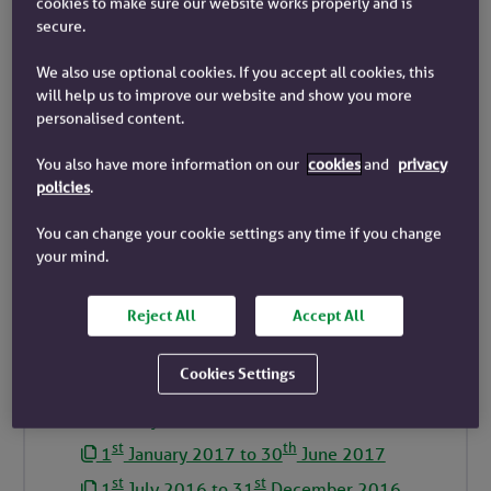
cookies to make sure our website works properly and is
secure.
st
th
1
January 2023 to 30
June 2023
st
st
1
July 2022 to 31
December 2022
We also use optional cookies. If you accept all cookies, this
will help us to improve our website and show you more
st
th
1
January 2022 to 30
June 2022
personalised content.
st
st
1
July 2021 to 31
December 2021
You also have more information on our
cookies
and
privacy
st
th
1
January 2021 to 30
June 2021
policies
.
st
st
1
July 2020 to 31
December 2020
You can change your cookie settings any time if you change
st
th
1
January 2020 to 30
June 2020
your mind.
st
st
1
July 2019 to 31
December 2019
st
th
1
January 2019 to 30
June 2019
Reject All
Accept All
st
st
1
July 2018 to 31
December 2018
Cookies Settings
st
th
1
January 2018 to 30
June 2018
st
st
1
July 2017 to 31
December 2017
st
th
1
January 2017 to 30
June 2017
st
st
1
July 2016 to 31
December 2016