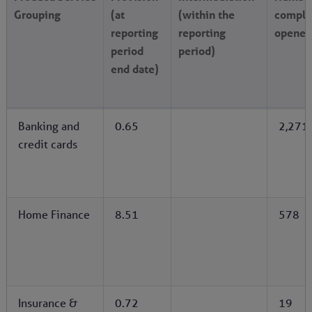
Grouping
(at
(within the
compla
reporting
reporting
opened
period
period)
end date)
Banking and
0.65
2,271
credit cards
Home Finance
8.51
578
Insurance &
0.72
19