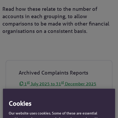
Read how these relate to the number of
accounts in each grouping, to allow
comparisons to be made with other financial
organisations on a consistent basis.
Archived Complaints Reports
st
st
1
July 2025 to 31
December 2025
st
th
1
January 2025 to 30
June 2025
st
st
1
July 2024 to 31
December 2024
Cookies
st
th
1
January 2024 to 30
June 2024
Our website uses cookies. Some of these are essential
st
st
1
July 2023 to 31
December 2023