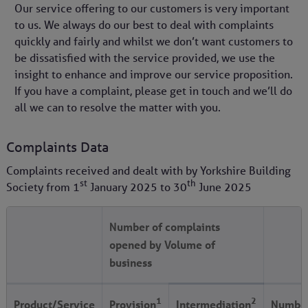
Our service offering to our customers is very important
to us. We always do our best to deal with complaints
quickly and fairly and whilst we don’t want customers to
be dissatisfied with the service provided, we use the
insight to enhance and improve our service proposition.
If you have a complaint, please get in touch and we’ll do
all we can to resolve the matter with you.
Complaints Data
Complaints received and dealt with by Yorkshire Building
st
th
Society from
1
January 2025
to
30
June 2025
Number of complaints
opened by Volume of
business
1
2
Product/Service
Provision
Intermediation
Number