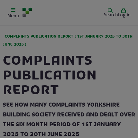
Search
Log in
Menu
COMPLAINTS PUBLICATION REPORT (
1ST JANUARY 2025
TO
30TH
JUNE 2025
)
Complaints
Publication
Report
See how many complaints Yorkshire
Building Society received and dealt over
the six month period of 1st January
2025 to 30th June 2025