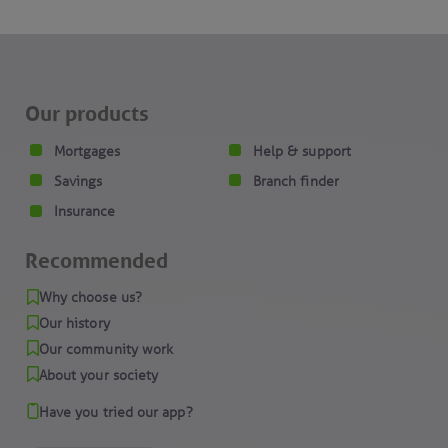
Our products
Mortgages
Help & support
Savings
Branch finder
Insurance
Recommended
Why choose us?
Our history
Our community work
About your society
Have you tried our app?