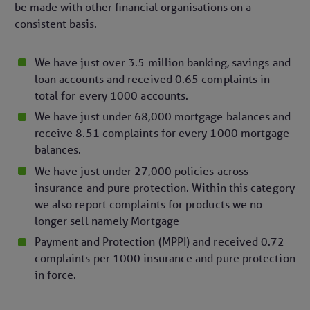
be made with other financial organisations on a
consistent basis.
We have just over 3.5 million banking, savings and
loan accounts and received 0.65 complaints in
total for every 1000 accounts.
We have just under 68,000 mortgage balances and
receive 8.51 complaints for every 1000 mortgage
balances.
We have just under 27,000 policies across
insurance and pure protection. Within this category
we also report complaints for products we no
longer sell namely Mortgage
Payment and Protection (MPPI) and received 0.72
complaints per 1000 insurance and pure protection
in force.