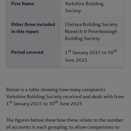
First Name
Yorkshire Building
Society
Other firms included
Chelsea Building Society
in this report
Norwich & Peterborough
Building Society
st
th
Period covered
1
January 2025
to
30
June 2025
Below is a table showing how many complaints
Yorkshire Building Society received and dealt with from
st
th
1
January 2025
to
30
June 2025
The figures below show how these relate to the number
of accounts in each grouping, to allow comparisons to