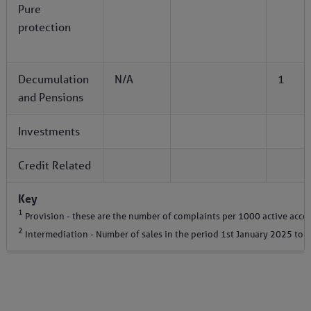
Pure
protection
Decumulation
N/A
1
and Pensions
Investments
Credit Related
Key
1
Provision - these are the number of complaints per 1000 active acco
2
Intermediation - Number of sales in the period 1st January 2025 to 