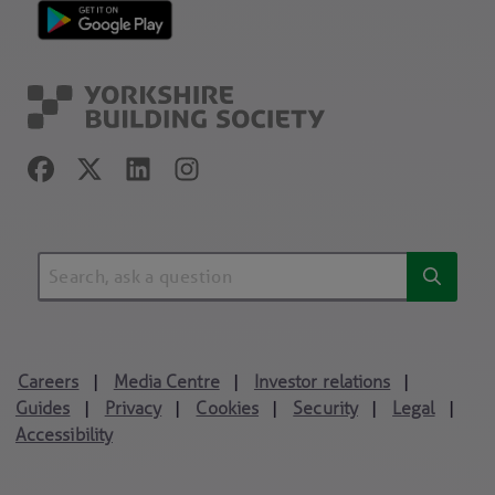
Careers
Media Centre
Investor relations
|
|
|
Guides
Privacy
Cookies
Security
Legal
|
|
|
|
|
Accessibility