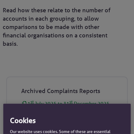
Read how these relate to the number of
accounts in each grouping, to allow
comparisons to be made with other
financial organisations on a consistent
basis.
Archived Complaints Reports
st
st
1
July 2025 to 31
December 2025
st
th
1
January 2025 to 30
June 2025
Cookies
st
st
1
July 2024 to 31
December 2024
st
th
Our website uses cookies. Some of these are essential
1
January 2024 to 30
June 2024