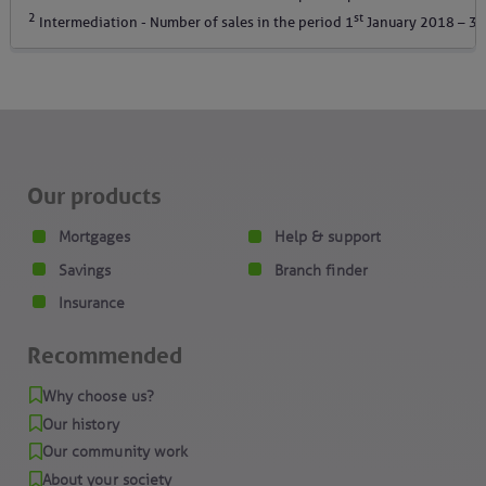
2
st
Intermediation - Number of sales in the period 1
January 2018 – 30
Our products
Mortgages
Help & support
Savings
Branch finder
Insurance
Recommended
Why choose us?
Our history
Our community work
About your society