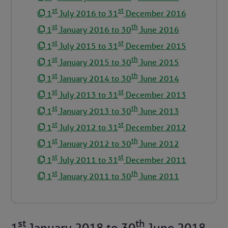
st
st
1
July 2016 to 31
December 2016
st
th
1
January 2016 to 30
June 2016
st
st
1
July 2015 to 31
December 2015
st
th
1
January 2015 to 30
June 2015
st
th
1
January 2014 to 30
June 2014
st
st
1
July 2013 to 31
December 2013
st
th
1
January 2013 to 30
June 2013
st
st
1
July 2012 to 31
December 2012
st
th
1
January 2012 to 30
June 2012
st
st
1
July 2011 to 31
December 2011
st
th
1
January 2011 to 30
June 2011
st
th
1
January 2018
to
30
June 2018