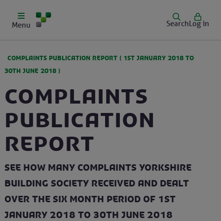
Search
Log in
Menu
COMPLAINTS PUBLICATION REPORT (
1ST JANUARY 2018
TO
30TH JUNE 2018
)
Complaints
Publication
Report
See how many complaints Yorkshire
Building Society received and dealt
over the six month period of 1st
January 2018 to 30th June 2018