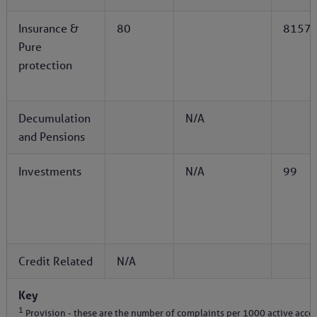
Insurance &
80
8157
Pure
protection
Decumulation
N/A
and Pensions
Investments
N/A
99
Credit Related
N/A
Key
1
Provision - these are the number of complaints per 1000 active acco