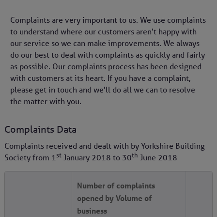
Complaints are very important to us. We use complaints
to understand where our customers aren't happy with
our service so we can make improvements. We always
do our best to deal with complaints as quickly and fairly
as possible. Our complaints process has been designed
with customers at its heart. If you have a complaint,
please get in touch and we'll do all we can to resolve
the matter with you.
Complaints Data
Complaints received and dealt with by Yorkshire Building
st
th
Society from
1
January 2018
to
30
June 2018
Number of complaints
opened by Volume of
business