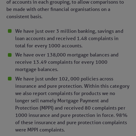
of accounts in each grouping, to allow comparisons to
be made with other financial organisations on a
consistent basis.
We have just over 3 million banking, savings and
loan accounts and received 1.48 complaints in
total for every 1000 accounts.
We have over 138,000 mortgage balances and
receive 13.49 complaints for every 1000
mortgage balances.
We have just under 102, 000 policies across
insurance and pure protection. Within this category
we also report complaints for products we no
longer sell namely Mortgage Payment and
Protection (MPPI) and received 80 complaints per
1000 insurance and pure protection in force. 98%
of these insurance and pure protection complaints
were MPPI complaints.