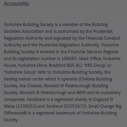
Accessibility
Yorkshire Building Society is a member of the Building
Societies Association and is authorised by the Prudential
Regulation Authority and regulated by the Financial Conduct
Authority and the Prudential Regulation Authority. Yorkshire
Building Society is entered in the Financial Services Register
and its registration number is 106085. Head Office: Yorkshire
House, Yorkshire Drive, Bradford BD5 8LJ. ‘YBS Group’ or
‘Yorkshire Group’ refer to Yorkshire Building Society, the
trading names under which it operates (Chelsea Building
Society, the Chelsea, Norwich & Peterborough Building
Society, Norwich & Peterborough and N&P) and its subsidiary
companies. FareShare is a registered charity in England &
Wales (1100051) and Scotland (SC052672). Small Change Big
Difference® is a registered trademark of Yorkshire Building
Society.