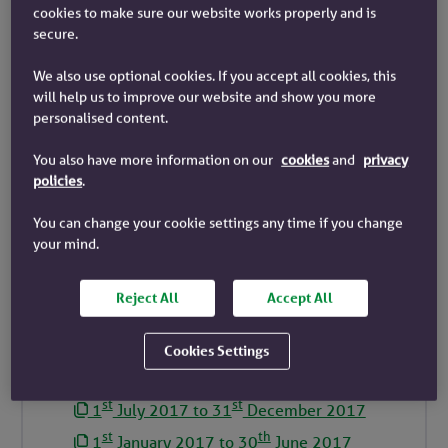
cookies to make sure our website works properly and is
st
st
1
July 2023 to 31
December 2023
secure.
st
th
1
January 2023 to 30
June 2023
We also use optional cookies. If you accept all cookies, this
st
st
1
July 2022 to 31
December 2022
will help us to improve our website and show you more
st
th
personalised content.
1
January 2022 to 30
June 2022
st
st
1
July 2021 to 31
December 2021
You also have more information on our
cookies
and
privacy
policies
.
st
th
1
January 2021 to 30
June 2021
st
st
1
July 2020 to 31
December 2020
You can change your cookie settings any time if you change
your mind.
st
th
1
January 2020 to 30
June 2020
st
st
1
July 2019 to 31
December 2019
Reject All
Accept All
st
th
1
January 2019 to 30
June 2019
st
st
1
July 2018 to 31
December 2018
Cookies Settings
st
th
1
January 2018 to 30
June 2018
st
st
1
July 2017 to 31
December 2017
st
th
1
January 2017 to 30
June 2017