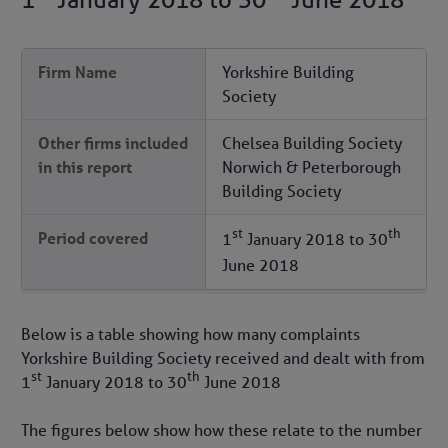
Firm Name
Yorkshire Building
Society
Other firms included
Chelsea Building Society
in this report
Norwich & Peterborough
Building Society
st
th
Period covered
1
January 2018
to
30
June 2018
Below is a table showing how many complaints
Yorkshire Building Society received and dealt with from
st
th
1
January 2018
to
30
June 2018
The figures below show how these relate to the number