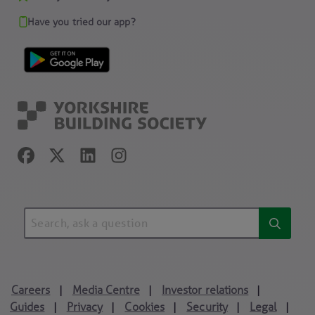
Have you tried our app?
Careers
Media Centre
Investor relations
|
|
|
Guides
Privacy
Cookies
Security
Legal
|
|
|
|
|