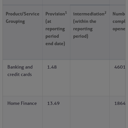
1
2
Product/Service
Provision
intermediation
Number
Grouping
(at
(within the
compla
reporting
reporting
opened
period
period)
end date)
Banking and
1.48
4601
credit cards
Home Finance
13.49
1864