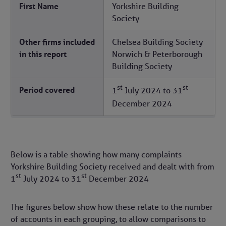
First Name
Yorkshire Building
Society
Other firms included
Chelsea Building Society
in this report
Norwich & Peterborough
Building Society
st
st
Period covered
1
July 2024
to
31
December 2024
Below is a table showing how many complaints
Yorkshire Building Society received and dealt with from
st
st
1
July 2024
to
31
December 2024
The figures below show how these relate to the number
of accounts in each grouping, to allow comparisons to