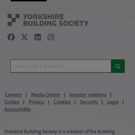
Careers
Media Centre
Investor relations
|
|
|
Guides
Privacy
Cookies
Security
Legal
|
|
|
|
|
Accessibility
Yorkshire Building Society is a member of the Building