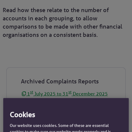
Read how these relate to the number of
accounts in each grouping, to allow
comparisons to be made with other financial
organisations on a consistent basis.
Archived Complaints Reports
st
st
1
July 2025 to 31
December 2025
st
th
1
January 2025 to 30
June 2025
st
st
1
July 2024 to 31
December 2024
Cookies
st
th
1
January 2024 to 30
June 2024
Our website uses cookies. Some of these are essential
st
st
1
July 2023 to 31
December 2023
cookies to make sure our website works properly and is