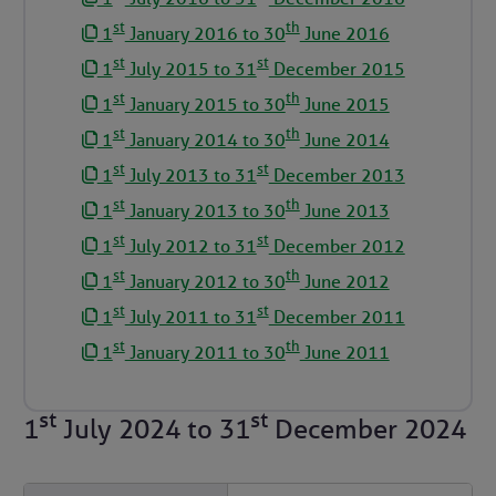
st
th
1
January 2016 to 30
June 2016
st
st
1
July 2015 to 31
December 2015
st
th
1
January 2015 to 30
June 2015
st
th
1
January 2014 to 30
June 2014
st
st
1
July 2013 to 31
December 2013
st
th
1
January 2013 to 30
June 2013
st
st
1
July 2012 to 31
December 2012
st
th
1
January 2012 to 30
June 2012
st
st
1
July 2011 to 31
December 2011
st
th
1
January 2011 to 30
June 2011
st
st
1
July 2024
to
31
December 2024