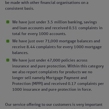
be made with other financial organisations on a
consistent basis.
We have just under 3.5 million banking, savings
and loan accounts and received 0.51 complaints in
total for every 1000 accounts.
We have just over 71,000 mortgage balances and
receive 8.44 complaints for every 1000 mortgage
balances.
We have just under 47,000 policies across
insurance and pure protection. Within this category
we also report complaints for products we no
longer sell namely Mortgage Payment and
Protection (MPPI) and received 0.17 complaints per
1000 insurance and pure protection in force.
Our service offering to our customers is very important