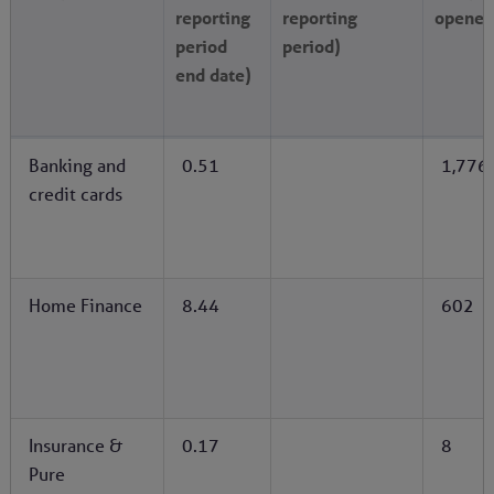
reporting
reporting
opened
period
period)
end date)
Banking and
0.51
1,776
credit cards
Home Finance
8.44
602
Insurance &
0.17
8
Pure