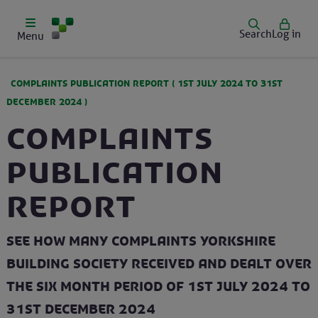
Search
Log in
Menu
COMPLAINTS PUBLICATION REPORT (
1ST JULY 2024
TO
31ST
DECEMBER 2024
)
Complaints
Publication
Report
See how many complaints Yorkshire
Building Society received and dealt over
the six month period of 1st July 2024 to
31st December 2024