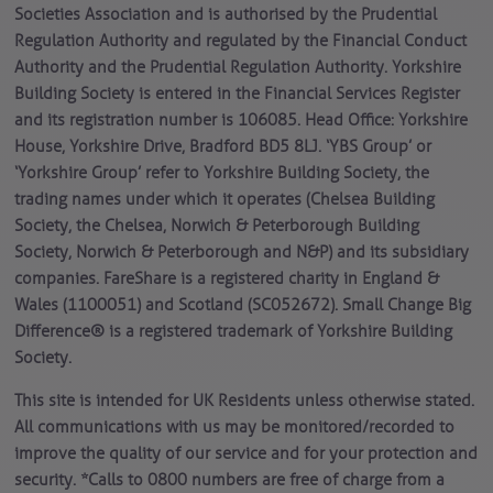
Societies Association and is authorised by the Prudential
Regulation Authority and regulated by the Financial Conduct
Authority and the Prudential Regulation Authority. Yorkshire
Building Society is entered in the Financial Services Register
and its registration number is 106085. Head Office: Yorkshire
House, Yorkshire Drive, Bradford BD5 8LJ. ‘YBS Group’ or
‘Yorkshire Group’ refer to Yorkshire Building Society, the
trading names under which it operates (Chelsea Building
Society, the Chelsea, Norwich & Peterborough Building
Society, Norwich & Peterborough and N&P) and its subsidiary
companies. FareShare is a registered charity in England &
Wales (1100051) and Scotland (SC052672). Small Change Big
Difference® is a registered trademark of Yorkshire Building
Society.
This site is intended for UK Residents unless otherwise stated.
All communications with us may be monitored/recorded to
improve the quality of our service and for your protection and
security. *Calls to 0800 numbers are free of charge from a