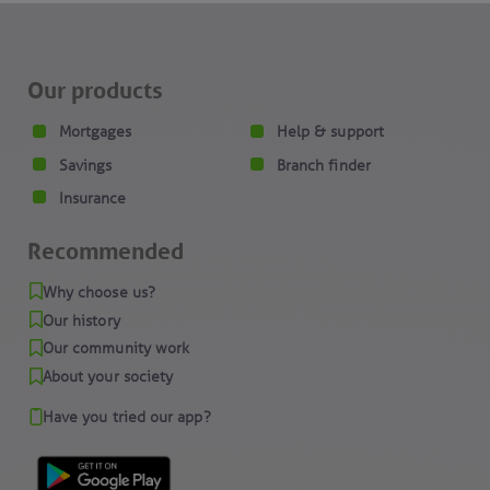
Our products
Mortgages
Help & support
Savings
Branch finder
Insurance
Recommended
Why choose us?
Our history
Our community work
About your society
Have you tried our app?