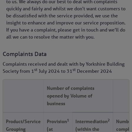
to us. We always do our best to deal with complaints
quickly and fairly and whilst we don’t want customers to
be dissatisfied with the service provided, we use the
insight to enhance and improve our service proposition.
If you have a complaint, please get in touch and we’ll do
all we can to resolve the matter with you.
Complaints Data
Complaints received and dealt with by Yorkshire Building
st
st
Society from
1
July 2024
to
31
December 2024
Number of complaints
opened by Volume of
business
1
2
Product/Service
Provision
Intermediation
Number
Grouping
(at
(within the
compla