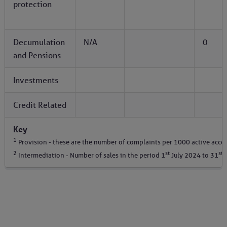
protection
Decumulation
N/A
0
and Pensions
Investments
Credit Related
Key
1
Provision - these are the number of complaints per 1000 active acco
2
st
st
Intermediation - Number of sales in the period 1
July 2024 to 31
D